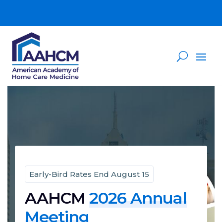
Early-Bird Rates End August 15
AAHCM
2026 Annual
Meeting