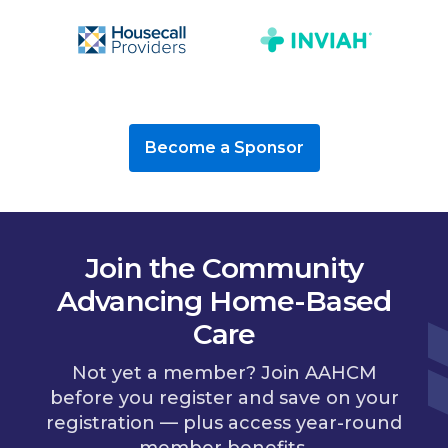
Become a Sponsor
Join the Community
Advancing Home-Based
Care
Not yet a member? Join AAHCM
before you register and save on your
registration — plus access year-round
member benefits.