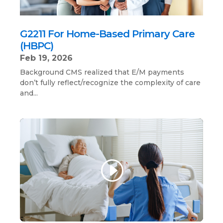
G2211 For Home-Based Primary Care
(HBPC)
Feb 19, 2026
Background CMS realized that E/M payments
don’t fully reflect/recognize the complexity of care
and...