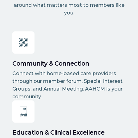
around what matters most to members like
you.
Community & Connection
Connect with home-based care providers
through our member forum, Special Interest
Groups, and Annual Meeting. AAHCM is your
community.
Education & Clinical Excellence