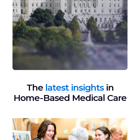
The
latest insights
in
Home-Based Medical Care