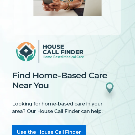
Find Home-Based Care
Near You
Looking for home-based care in your
area? Our House Call Finder can help.
Use the House Call Finder