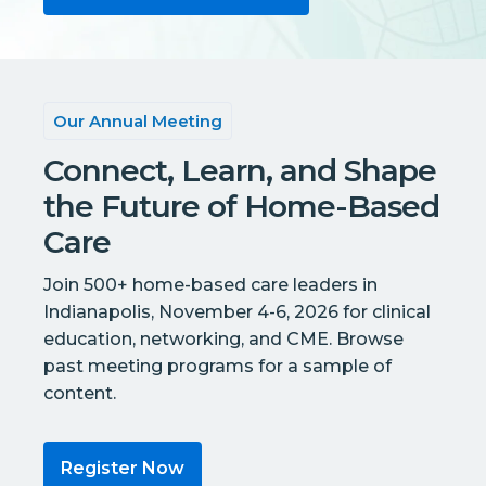
Our Annual Meeting
Connect, Learn, and Shape
the Future of Home-Based
Care
Join 500+ home-based care leaders in
Indianapolis, November 4-6, 2026 for clinical
education, networking, and CME. Browse
past meeting programs for a sample of
content.
Register Now