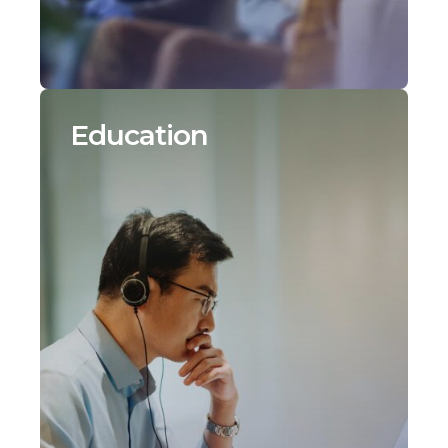
Education