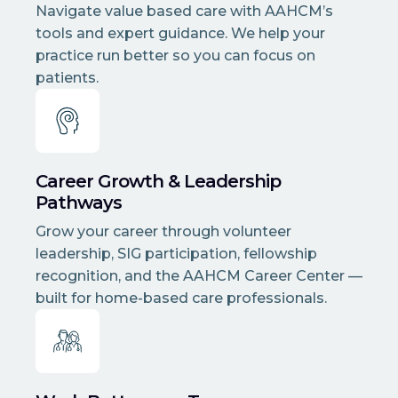
Navigate value based care with AAHCM’s
tools and expert guidance. We help your
practice run better so you can focus on
patients.
Career Growth & Leadership
Pathways
Grow your career through volunteer
leadership, SIG participation, fellowship
recognition, and the AAHCM Career Center —
built for home-based care professionals.