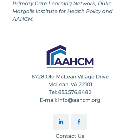
Primary Care Learning Network, Duke-
Margolis Institute for Health Policy and
AAHCM.
6728 Old McLean Village Drive
McLean, VA 22101
Tel: 855.576.8482
E-mail: info@aahcm.org
Contact Us