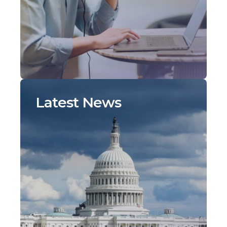
Latest News