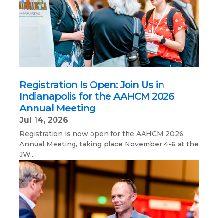
Registration Is Open: Join Us in
Indianapolis for the AAHCM 2026
Annual Meeting
Jul 14, 2026
Registration is now open for the AAHCM 2026
Annual Meeting, taking place November 4-6 at the
JW...