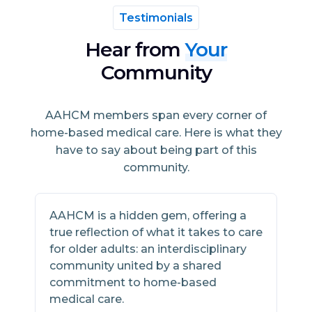
Testimonials
Hear from
Your
Community
AAHCM members span every corner of
home-based medical care. Here is what they
have to say about being part of this
community.
AAHCM is a hidden gem, offering a
A
true reflection of what it takes to care
h
for older adults: an interdisciplinary
s
community united by a shared
w
commitment to home-based
m
medical care.
2