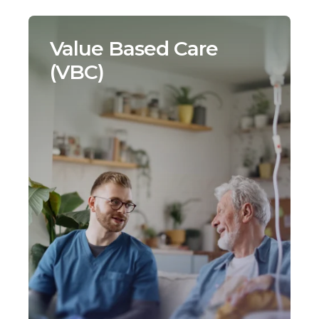
Value Based Care
(VBC)