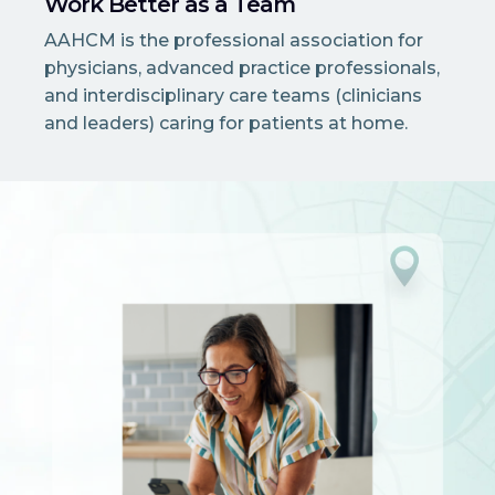
Work Better as a Team
AAHCM is the professional association for
physicians, advanced practice professionals,
and interdisciplinary care teams (clinicians
and leaders) caring for patients at home.