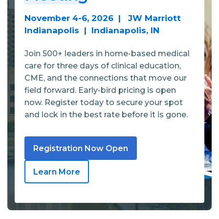
November 4-6, 2026 | JW Marriott
Indianapolis | Indianapolis, IN
Join 500+ leaders in home-based medical
care for three days of clinical education,
CME, and the connections that move our
field forward. Early-bird pricing is open
now. Register today to secure your spot
and lock in the best rate before it is gone.
Registration Now Open
Learn More