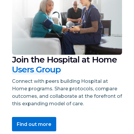
Join the Hospital at Home
Users Group
Connect with peers building Hospital at
Home programs. Share protocols, compare
outcomes, and collaborate at the forefront of
this expanding model of care.
Find out more