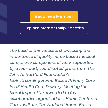
Become a Member
Explore Membership Benefits
The build of this website, showcasing the
importance of quality home based medical
care, is one component of work supported
by a four-part, coordinated grant from The
John A. Hartford Foundation’s
Mainstreaming Home-Based Primary Care
in US Health Care Delivery: Meeting the
Moral Imperative, awarded to four
collaborative organizations: Home Centered
Care Institute, The National Home-Based