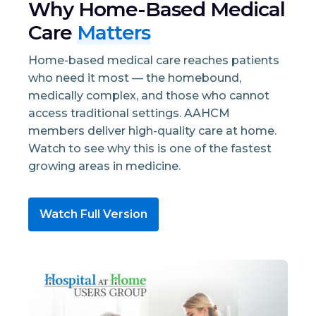
Why Home-Based Medical
Care
Matters
Home-based medical care reaches patients
who need it most — the homebound,
medically complex, and those who cannot
access traditional settings. AAHCM
members deliver high-quality care at home.
Watch to see why this is one of the fastest
growing areas in medicine.
Watch Full Version