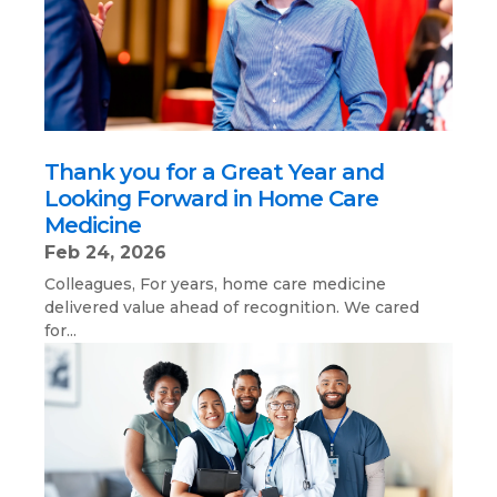
Thank you for a Great Year and
Looking Forward in Home Care
Medicine
Feb 24, 2026
Colleagues, For years, home care medicine
delivered value ahead of recognition. We cared
for...