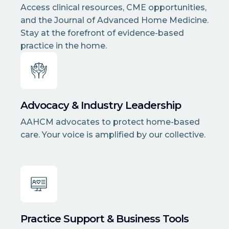
Access clinical resources, CME opportunities,
and the Journal of Advanced Home Medicine.
Stay at the forefront of evidence-based
practice in the home.
Advocacy & Industry Leadership
AAHCM advocates to protect home-based
care. Your voice is amplified by our collective.
Practice Support & Business Tools