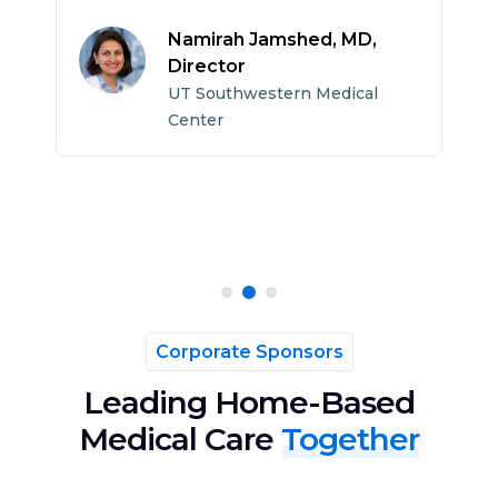
c
h
Namirah Jamshed, MD,
p
Director
UT Southwestern Medical
Center
Corporate Sponsors
Leading Home-Based
Medical Care
Together