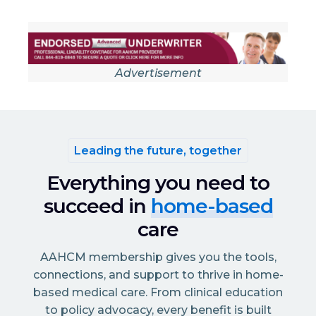
Advertisement
Leading the future, together
Everything you need to
succeed in
home-based
care
AAHCM membership gives you the tools,
connections, and support to thrive in home-
based medical care. From clinical education
to policy advocacy, every benefit is built