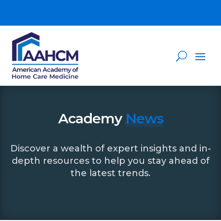
Academy
News
Discover a wealth of expert insights and in-
depth resources to help you stay ahead of
the latest trends.