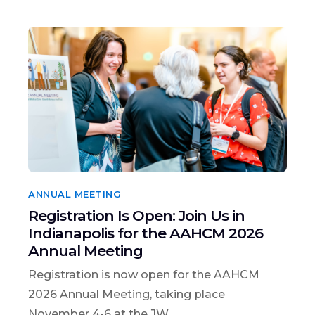
ANNUAL MEETING
Registration Is Open: Join Us in
Indianapolis for the AAHCM 2026
Annual Meeting
Registration is now open for the AAHCM
2026 Annual Meeting, taking place
November 4-6 at the JW...