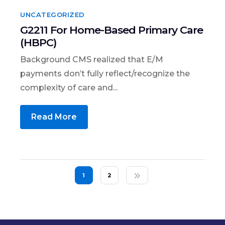
UNCATEGORIZED
G2211 For Home-Based Primary Care
(HBPC)
Background CMS realized that E/M
payments don’t fully reflect/recognize the
complexity of care and...
Read More
1
2