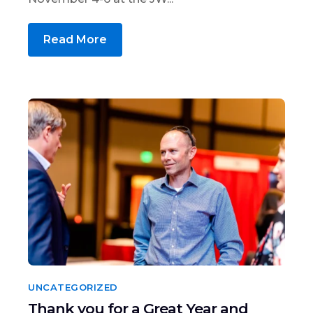
Read More
UNCATEGORIZED
Thank you for a Great Year and