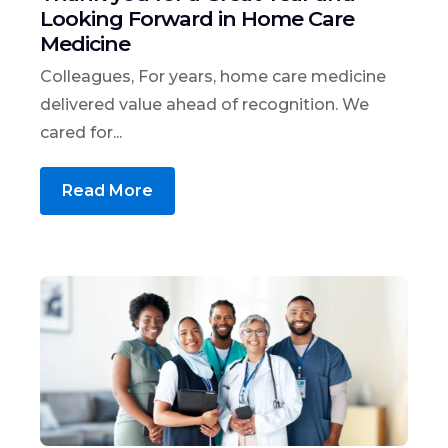
Looking Forward in Home Care
Medicine
Colleagues, For years, home care medicine
delivered value ahead of recognition. We
cared for...
Read More