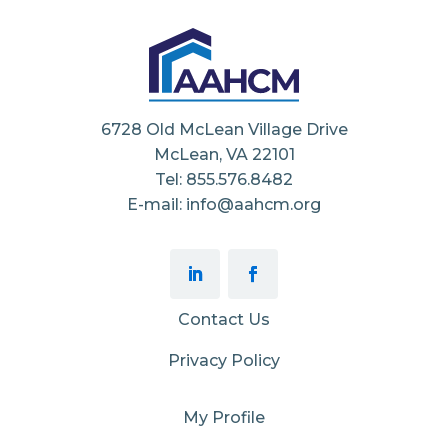
6728 Old McLean Village Drive
McLean, VA 22101
Tel: 855.576.8482
E-mail: info@aahcm.org
Contact Us
Privacy Policy
My Profile