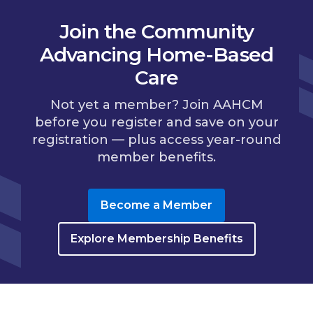
Join the Community
Advancing Home-Based
Care
Not yet a member? Join AAHCM
before you register and save on your
registration — plus access year-round
member benefits.
Become a Member
Explore Membership Benefits