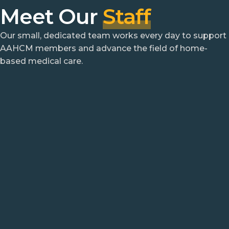
Meet Our
Staff
Our small, dedicated team works every day to support
AAHCM members and advance the field of home-
based medical care.