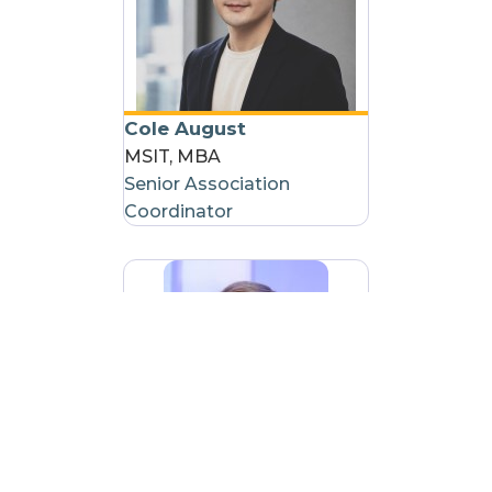
Cole August
MSIT, MBA
Senior Association
Coordinator
Ryan Gorham
Association Coordinator