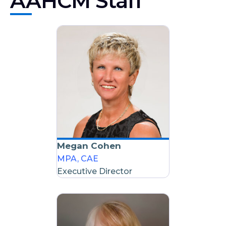
AAHCM Staff
Megan Cohen
MPA, CAE
Executive Director