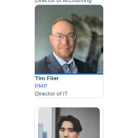
Director of Accounting
Tim Filer
PMP
Director of IT