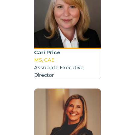
Cari Price
MS, CAE
Associate Executive
Director