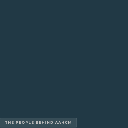
THE PEOPLE BEHIND AAHCM