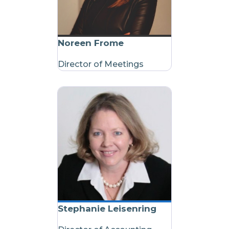
Noreen Frome
Director of Meetings
Stephanie Leisenring