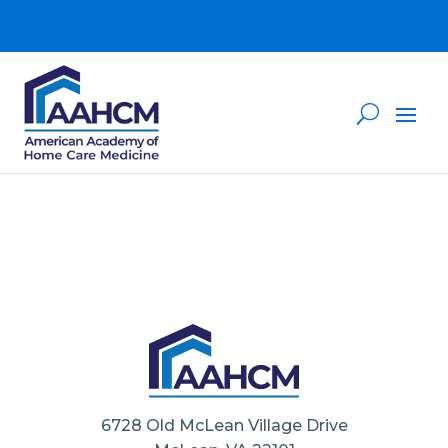
6728 Old McLean Village Drive