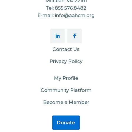
McLean, VA 22101
Tel: 855.576.8482
E-mail: info@aahcm.org
Contact Us
Privacy Policy
My Profile
Community Platform
Become a Member
Donate