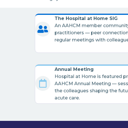
The Hospital at Home SIG
An AAHCM member community s
practitioners — peer connection
regular meetings with colleague
Annual Meeting
Hospital at Home is featured p
AAHCM Annual Meeting — sessi
the colleagues shaping the fut
acute care.