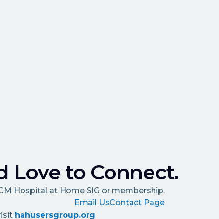
 Love to Connect.
HCM Hospital at Home SIG or membership.
Email Us
Contact Page
isit
hahusersgroup.org