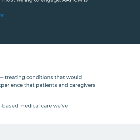
er
— treating conditions that would
xperience that patients and caregivers
e-based medical care we've