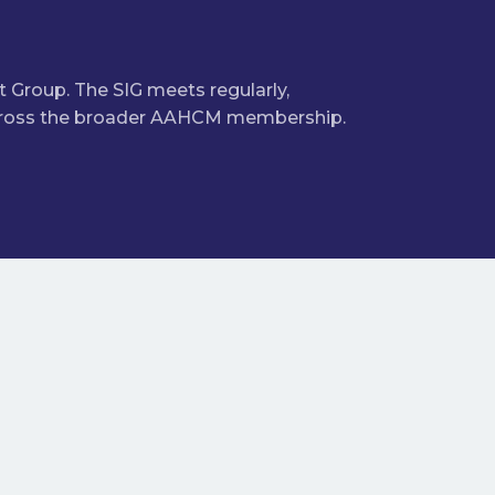
 Group. The SIG meets regularly,
 across the broader AAHCM membership.