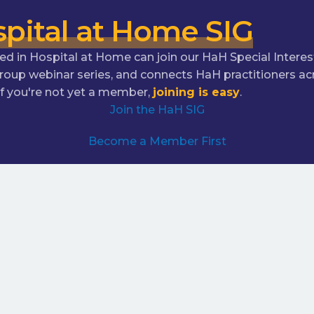
pital at Home SIG
in Hospital at Home can join our HaH Special Interest
Group webinar series, and connects HaH practitioners
 you're not yet a member,
joining is easy
.
Join the HaH SIG
Become a Member First