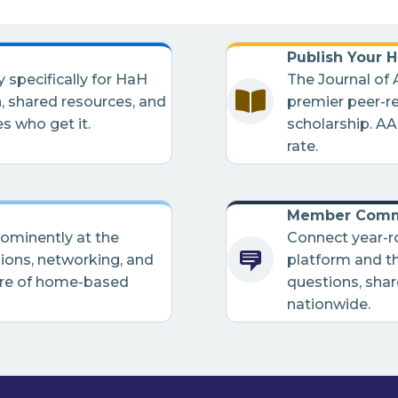
Publish Your 
pecifically for HaH
The Journal of
, shared resources, and
premier peer-r
s who get it.
scholarship. A
rate.
Member Comm
rominently at the
Connect year-
ons, networking, and
platform and t
ure of home-based
questions, shar
nationwide.