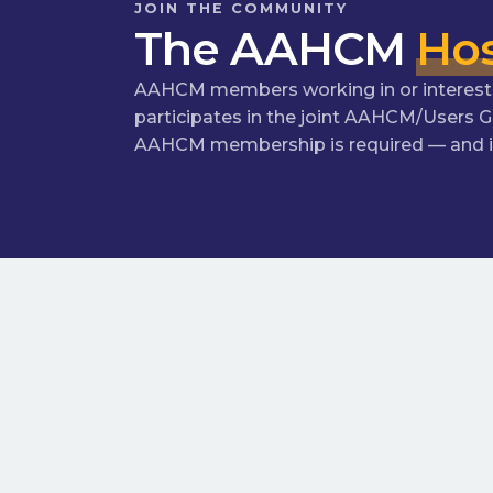
JOIN THE COMMUNITY
The AAHCM
Hos
AAHCM members working in or interested 
participates in the joint AAHCM/Users 
AAHCM membership is required — and if