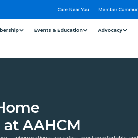
Care Near You
Member Commun
ership
Events & Education
Advocacy
 Home
e
at AAHCM
 care — where patients are safest, most comfortable, a