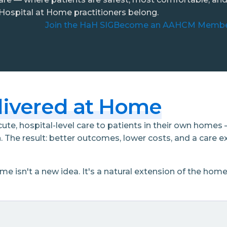
ospital at Home practitioners belong.
Join the HaH SIG
Become an AAHCM Memb
livered at Home
te, hospital-level care to patients in their own homes 
. The result: better outcomes, lower costs, and a care e
isn't a new idea. It's a natural extension of the hom