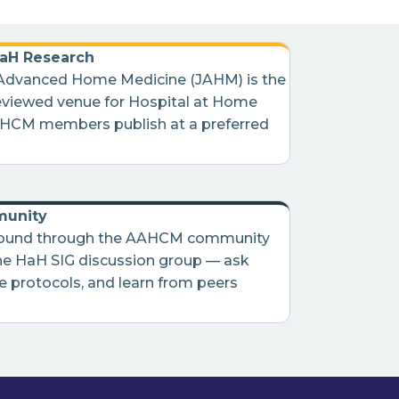
HaH Research
 Advanced Home Medicine (JAHM) is the
eviewed venue for Hospital at Home
AHCM members publish at a preferred
unity
round through the AAHCM community
he HaH SIG discussion group — ask
e protocols, and learn from peers