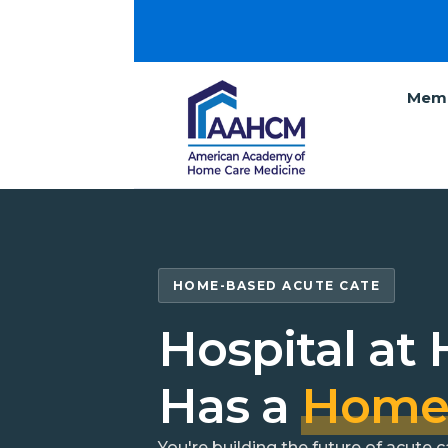
Memb
HOME-BASED ACUTE CATE
Hospital at
Has a
Hom
You're building the future of acute