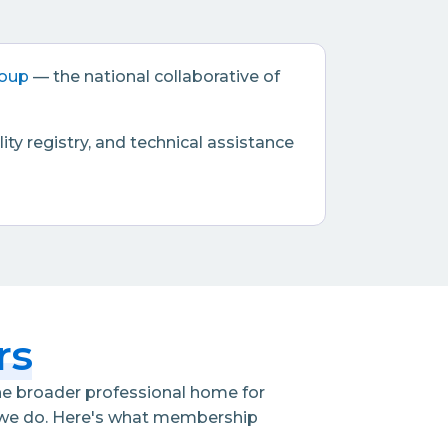
roup
— the national collaborative of
ty registry, and technical assistance
rs
the broader professional home for
t we do. Here's what membership