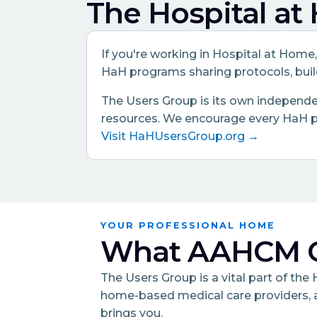
The Hospital a
If you're working in Hospital at Home
HaH programs sharing protocols, build
The Users Group is its own independen
resources. We encourage every HaH pra
Visit HaHUsersGroup.org →
YOUR PROFESSIONAL HOME
What AAHCM O
The Users Group is a vital part of th
home-based medical care providers, 
brings you.