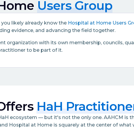
t Home
Users Group
, you likely already know the
Hospital at Home Users G
ing evidence, and advancing the field together.
t organization with its own membership, councils, quali
ctitioner to be part of it.
ffers
HaH Practitione
e HaH ecosystem — but it's not the only one. AAHCM is 
and Hospital at Home is squarely at the center of wha