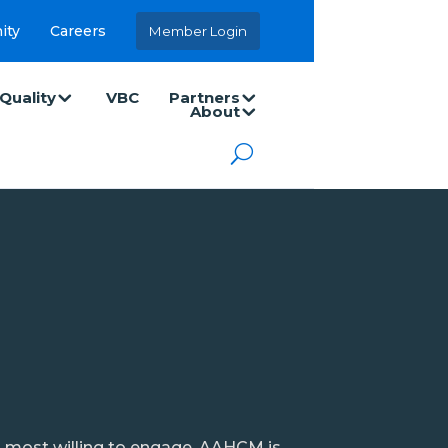
ity
Careers
Member Login
Quality
VBC
Partners
About
nd most willing to engage. AAHCM is