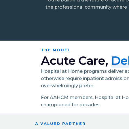
the professional community where H
THE MODEL
Acute Care,
De
Hospital at Home programs deliver acu
otherwise require inpatient admission
overwhelmingly prefer.
For AAHCM members, Hospital at Home 
championed for decades.
A VALUED PARTNER