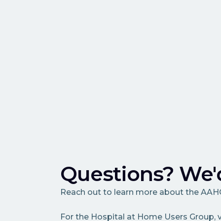
Questions? We'd
Reach out to learn more about the AA
For the Hospital at Home Users Group, v