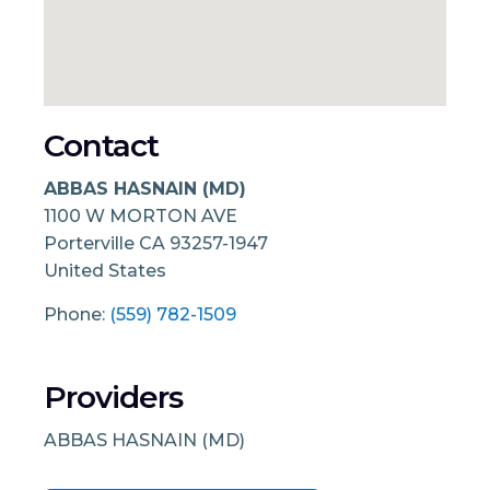
Contact
ABBAS HASNAIN (MD)
1100 W MORTON AVE
Porterville
CA
93257-1947
United States
Phone:
(559) 782-1509
Providers
ABBAS HASNAIN (MD)