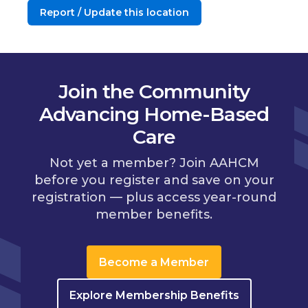
Report / Update this location
Join the Community
Advancing Home-Based
Care
Not yet a member? Join AAHCM
before you register and save on your
registration — plus access year-round
member benefits.
Become a Member
Explore Membership Benefits