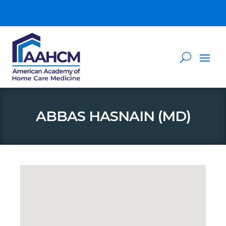
ABBAS HASNAIN (MD)