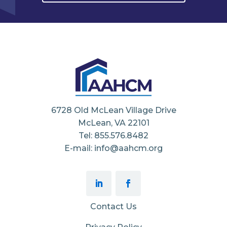
6728 Old McLean Village Drive
McLean, VA 22101
Tel: 855.576.8482
E-mail: info@aahcm.org
Contact Us