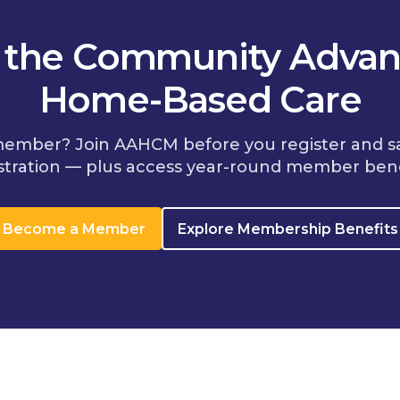
n the Community Advan
Home-Based Care
member? Join AAHCM before you register and s
stration — plus access year-round member bene
Become a Member
Explore Membership Benefits