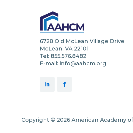
6728 Old McLean Village Drive
McLean, VA 22101
Tel: 855.576.8482
E-mail: info@aahcm.org
Copyright © 2026 American Academy o