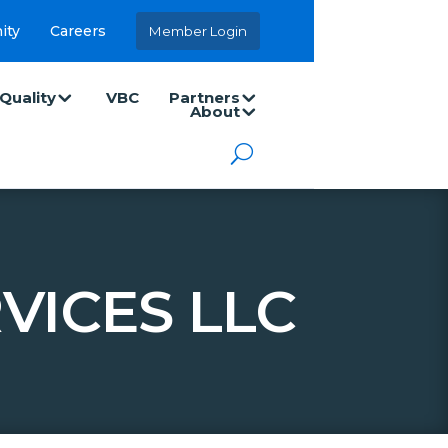
ity
Careers
Member Login
Quality
VBC
Partners
About
VICES LLC