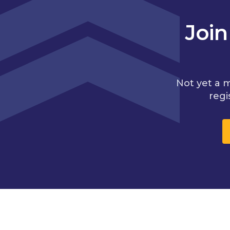
Joi
Not yet a 
regi