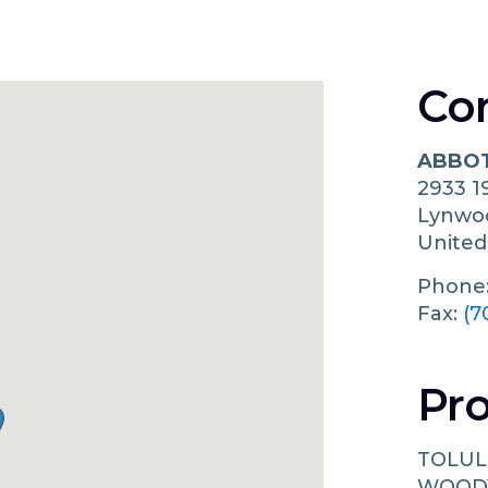
Co
ABBOT
2933 1
Lynw
United
Phone
Fax:
(7
Pro
TOLUL
WOOD