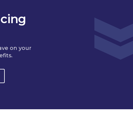
cing
ave on your
fits.