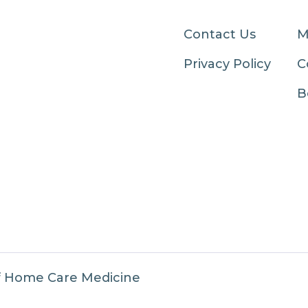
Contact Us
M
Privacy Policy
C
B
f Home Care Medicine