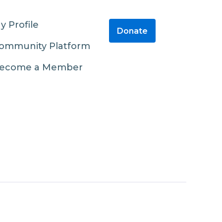
y Profile
Donate
ommunity Platform
ecome a Member