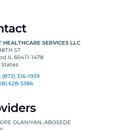
ntact
 HEALTHCARE SERVICES LLC
98TH ST
ood
IL
60411-1478
 States
:
(872) 316-1959
08) 628-5386
viders
OPE OLANIYAN, ABOSEDE
Y