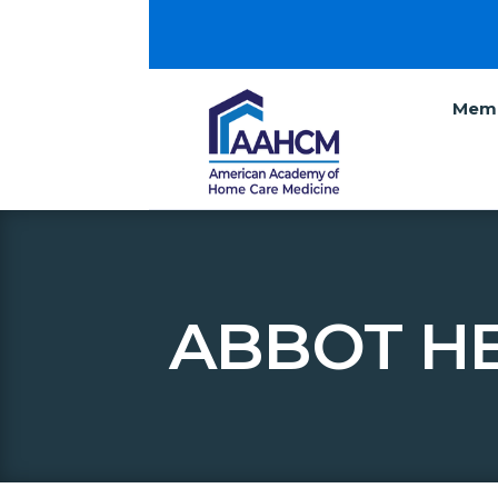
Memb
ABBOT HE