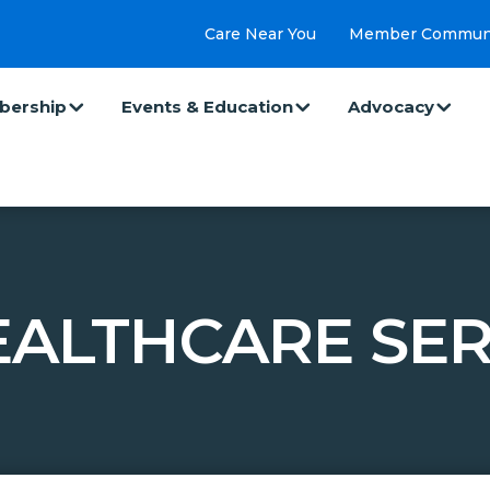
Care Near You
Member Commun
ership
Events & Education
Advocacy
ALTHCARE SER