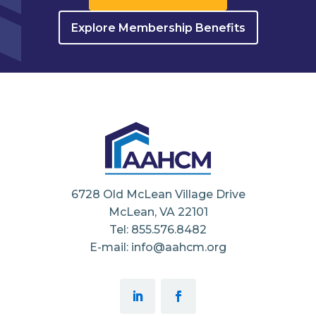
Explore Membership Benefits
6728 Old McLean Village Drive
McLean, VA 22101
Tel: 855.576.8482
E-mail: info@aahcm.org