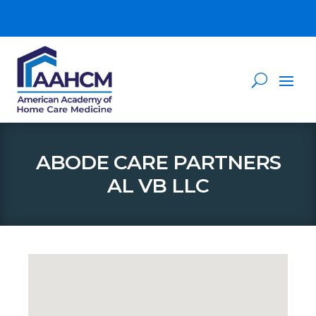
ABODE CARE PARTNERS
AL VB LLC