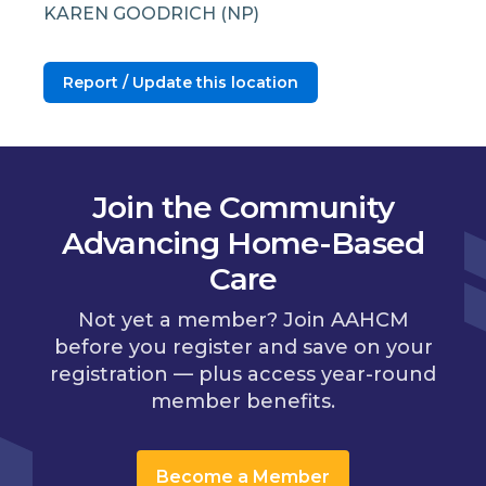
KAREN GOODRICH (NP)
Report / Update this location
Join the Community
Advancing Home-Based
Care
Not yet a member? Join AAHCM
before you register and save on your
registration — plus access year-round
member benefits.
Become a Member