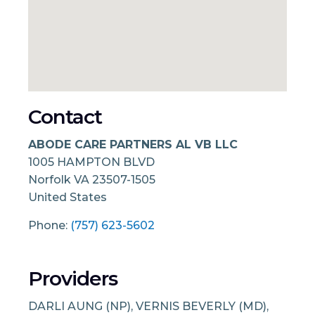
Contact
ABODE CARE PARTNERS AL VB LLC
1005 HAMPTON BLVD
Norfolk
VA
23507-1505
United States
Phone:
(757) 623-5602
Providers
DARLI AUNG (NP), VERNIS BEVERLY (MD),