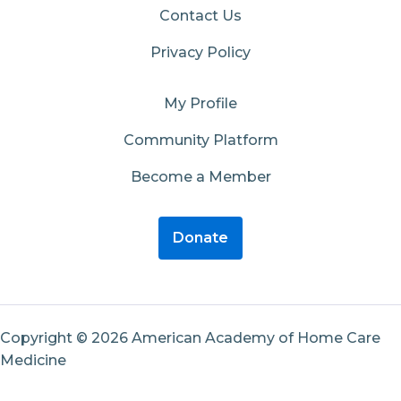
Contact Us
Privacy Policy
My Profile
Community Platform
Become a Member
Donate
Copyright © 2026 American Academy of Home Care
Medicine