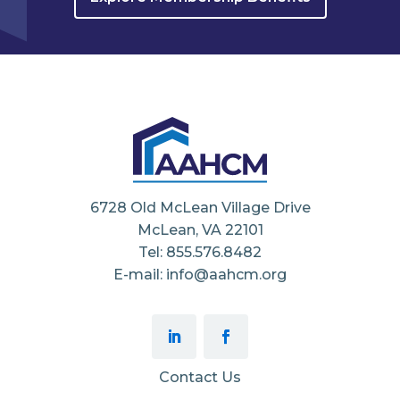
6728 Old McLean Village Drive
McLean, VA 22101
Tel: 855.576.8482
E-mail: info@aahcm.org
Contact Us