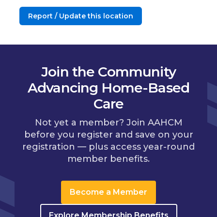
Report / Update this location
Join the Community
Advancing Home-Based
Care
Not yet a member? Join AAHCM
before you register and save on your
registration — plus access year-round
member benefits.
Become a Member
Explore Membership Benefits