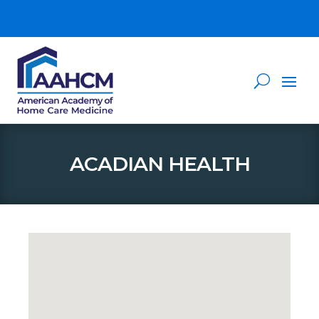
ACADIAN HEALTH