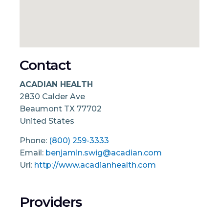
Contact
ACADIAN HEALTH
2830 Calder Ave
Beaumont
TX
77702
United States
Phone:
(800) 259-3333
Email:
benjamin.swig@acadian.com
Url:
http://www.acadianhealth.com
Providers