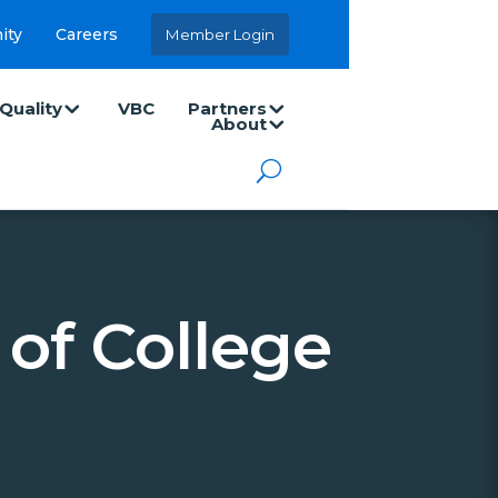
ity
Careers
Member Login
Quality
VBC
Partners
About
of College