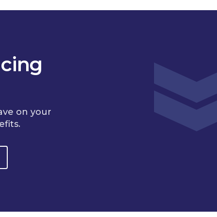
cing
ave on your
fits.