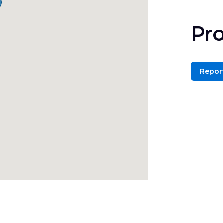
Pro
Report