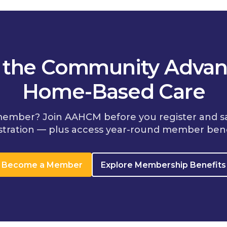
n the Community Advan
Home-Based Care
member? Join AAHCM before you register and s
stration — plus access year-round member bene
Become a Member
Explore Membership Benefits