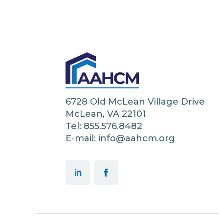
6728 Old McLean Village Drive
McLean, VA 22101
Tel: 855.576.8482
E-mail: info@aahcm.org