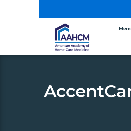
Memb
AccentCar