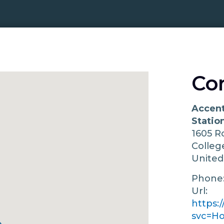
Co
Accent
Statio
1605 R
Colleg
United
Phone
Url:
https:
svc=H