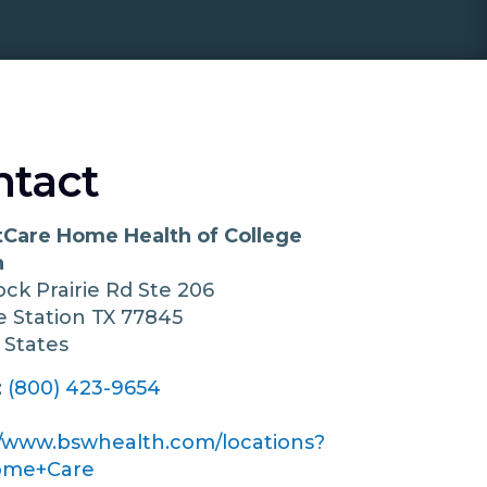
ntact
Care Home Health of College
n
ock Prairie Rd Ste 206
e Station
TX
77845
 States
:
(800) 423-9654
//www.bswhealth.com/locations?
ome+Care