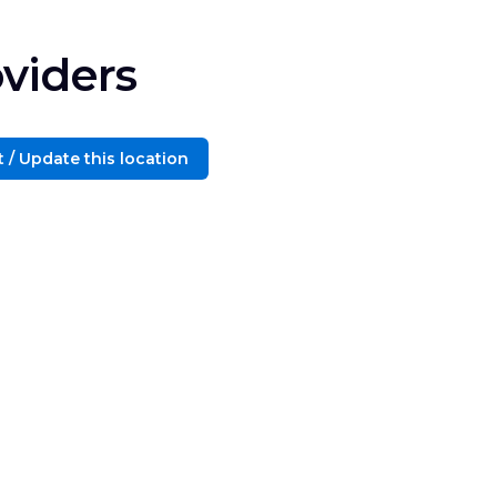
viders
 / Update this location