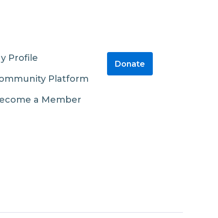
y Profile
Donate
ommunity Platform
ecome a Member