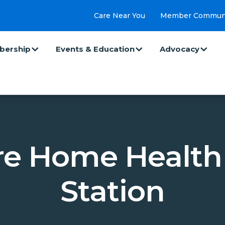
Care Near You
Member Commun
ership
Events & Education
Advocacy
e Home Health 
Station