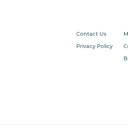
Contact Us
M
Privacy Policy
C
B