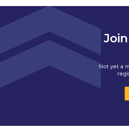
Joi
Not yet a 
regi