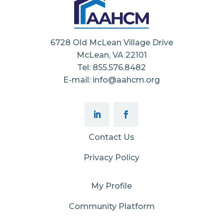
6728 Old McLean Village Drive
McLean, VA 22101
Tel: 855.576.8482
E-mail: info@aahcm.org
Contact Us
Privacy Policy
My Profile
Community Platform