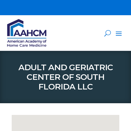
ADULT AND GERIATRIC
CENTER OF SOUTH
FLORIDA LLC