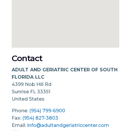
Contact
ADULT AND GERIATRIC CENTER OF SOUTH
FLORIDA LLC
4399 Nob Hill Rd
Sunrise
FL
33351
United States
Phone:
(954) 799-6900
Fax:
(954) 827-3803
Email:
info@adultandgeriatriccenter.com