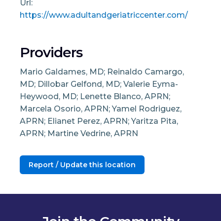
Url:
https://www.adultandgeriatriccenter.com/
Providers
Mario Galdames, MD; Reinaldo Camargo,
MD; Dillobar Gelfond, MD; Valerie Eyma-
Heywood, MD; Lenette Blanco, APRN;
Marcela Osorio, APRN; Yamel Rodriguez,
APRN; Elianet Perez, APRN; Yaritza Pita,
APRN; Martine Vedrine, APRN
Report / Update this location