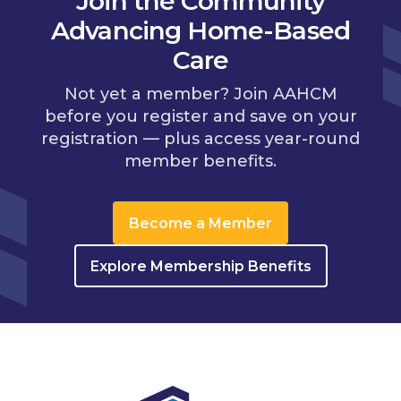
Join the Community
Advancing Home-Based
Care
Not yet a member? Join AAHCM
before you register and save on your
registration — plus access year-round
member benefits.
Become a Member
Explore Membership Benefits