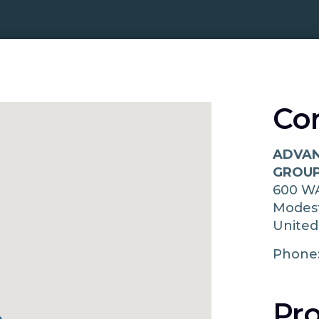
Co
ADVAN
GROUP
600 W
Modes
United
Phone
Pro