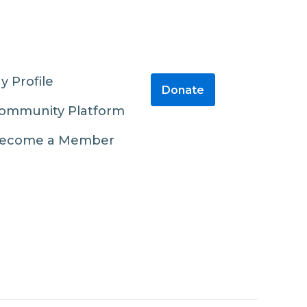
y Profile
Donate
ommunity Platform
ecome a Member