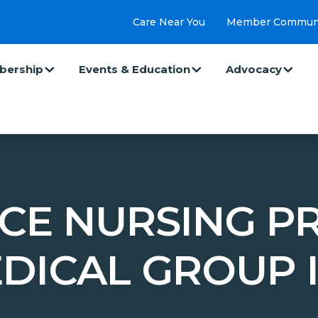
Care Near You
Member Commun
ership
Events & Education
Advocacy
CE NURSING PR
DICAL GROUP 