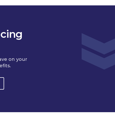
cing
ave on your
fits.