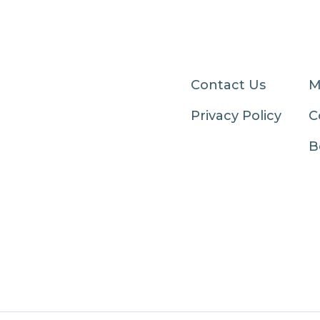
Contact Us
M
Privacy Policy
C
B