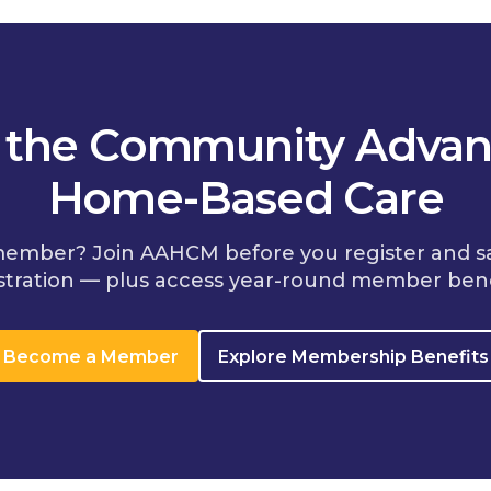
n the Community Advan
Home-Based Care
member? Join AAHCM before you register and s
stration — plus access year-round member bene
Become a Member
Explore Membership Benefits