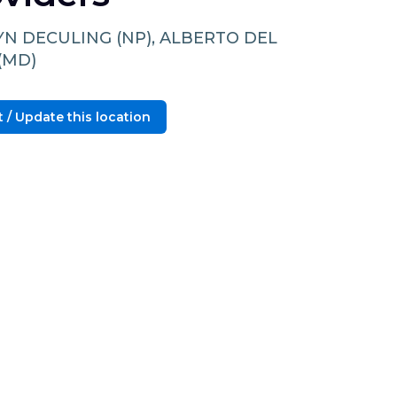
YN DECULING (NP), ALBERTO DEL
(MD)
 / Update this location