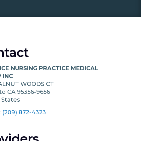
ntact
CE NURSING PRACTICE MEDICAL
 INC
ALNUT WOODS CT
to
CA
95356-9656
 States
:
(209) 872-4323
viders