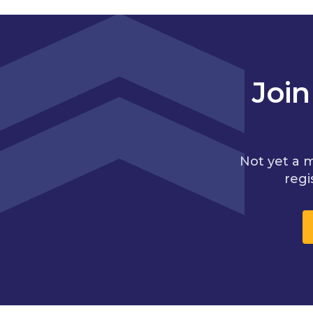
Joi
Not yet a 
regi