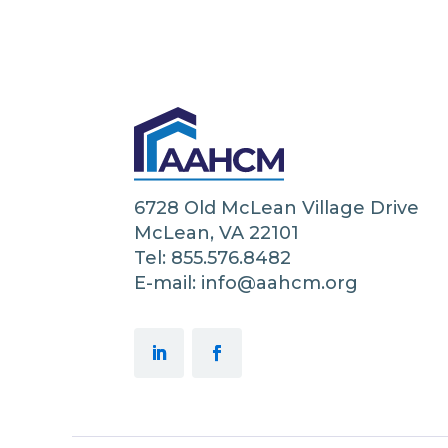
6728 Old McLean Village Drive
McLean, VA 22101
Tel: 855.576.8482
E-mail: info@aahcm.org