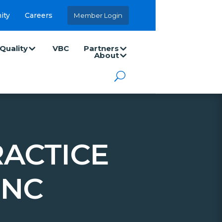
ity
Careers
Member Login
Quality
VBC
Partners
About
ACTICE
INC