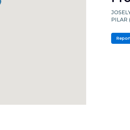
JOSEL
PILAR 
Report