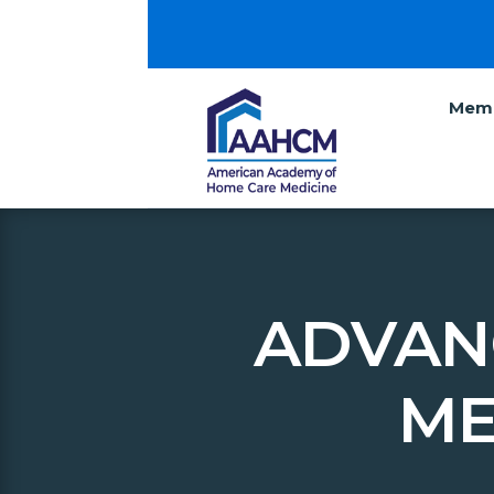
Memb
ADVAN
ME