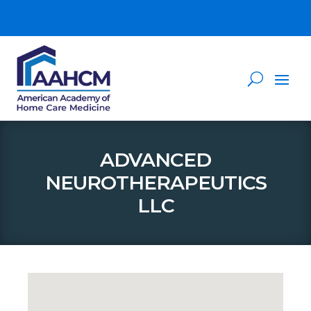
ADVANCED
NEUROTHERAPEUTICS
LLC