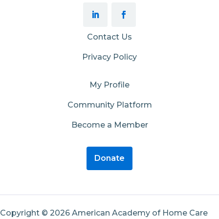
Contact Us
Privacy Policy
My Profile
Community Platform
Become a Member
Donate
Copyright © 2026 American Academy of Home Care