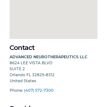
Contact
ADVANCED NEUROTHERAPEUTICS LLC
8624 LEE VISTA BLVD
SUITE 2
Orlando
FL
32829-8312
United States
Phone:
(407) 572-7300