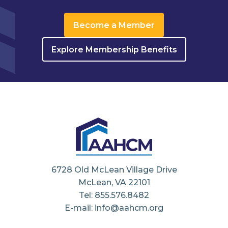
Become a Member
Explore Membership Benefits
6728 Old McLean Village Drive
McLean, VA 22101
Tel: 855.576.8482
E-mail: info@aahcm.org