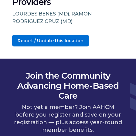
Providers
LOURDES BENES (MD), RAMON
RODRIGUEZ CRUZ (MD)
Report / Update this location
Join the Community
Advancing Home-Based
Care
Not yet a member? Join AAHCM
before you register and save on your
registration — plus access year-round
member benefits.