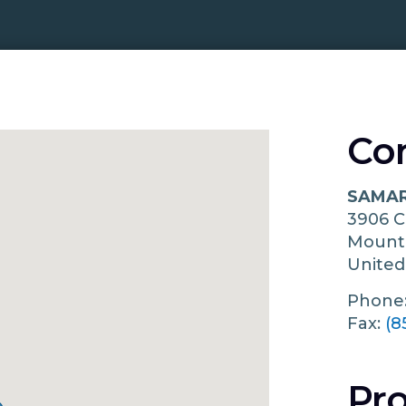
Co
SAMAR
3906 
Mount
United
Phone
Fax:
(8
Pro