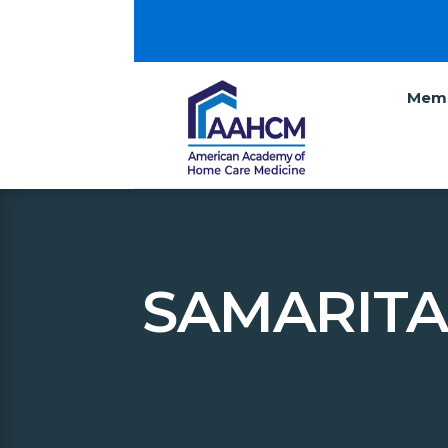
Memb
SAMARITA