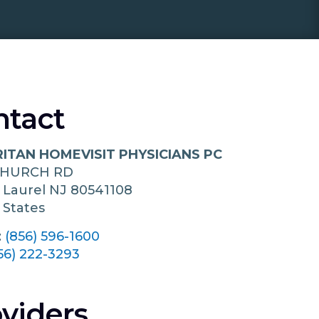
ntact
ITAN HOMEVISIT PHYSICIANS PC
CHURCH RD
 Laurel
NJ
80541108
 States
:
(856) 596-1600
56) 222-3293
viders