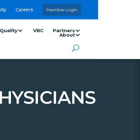
ity
Careers
Member Login
Quality
VBC
Partners
About
HYSICIANS