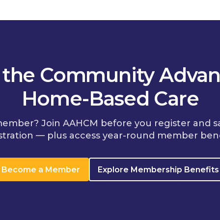
n the Community Advan
Home-Based Care
member? Join AAHCM before you register and s
stration — plus access year-round member bene
Become a Member
Explore Membership Benefits