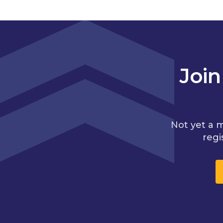
Joi
Not yet a 
regi