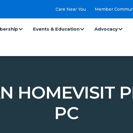
Care Near You
Member Commun
ership
Events & Education
Advocacy
N HOMEVISIT P
PC