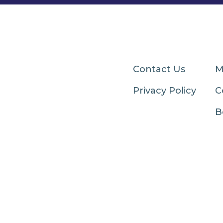
Contact Us
M
Privacy Policy
C
B