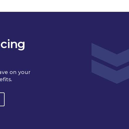
cing
ave on your
fits.