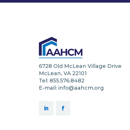
6728 Old McLean Village Drive
McLean, VA 22101
Tel: 855.576.8482
E-mail: info@aahcm.org