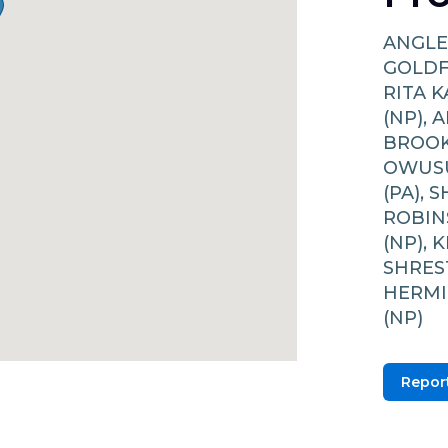
ANGLE
GOLDFI
RITA 
(NP), 
BROOK
OWUSU
(PA), 
ROBIN
(NP), 
SHREST
HERMI
(NP)
Report