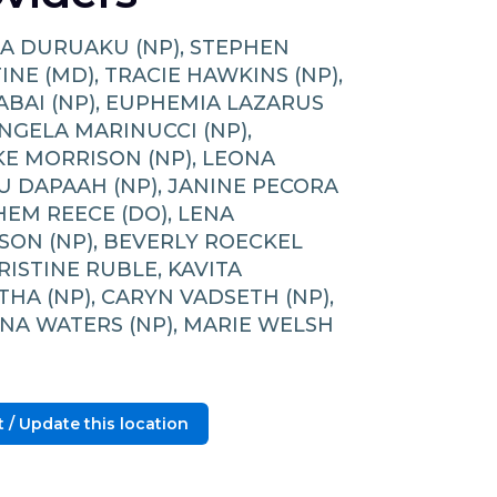
A DURUAKU (NP), STEPHEN
NE (MD), TRACIE HAWKINS (NP),
KABAI (NP), EUPHEMIA LAZARUS
ANGELA MARINUCCI (NP),
E MORRISON (NP), LEONA
 DAPAAH (NP), JANINE PECORA
SHEM REECE (DO), LENA
SON (NP), BEVERLY ROECKEL
KRISTINE RUBLE, KAVITA
HA (NP), CARYN VADSETH (NP),
NA WATERS (NP), MARIE WELSH
 / Update this location