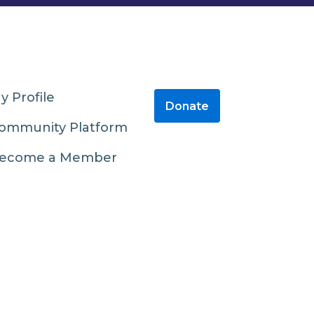
y Profile
Donate
ommunity Platform
ecome a Member