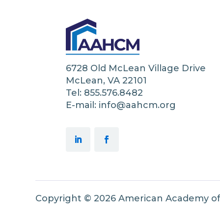
6728 Old McLean Village Drive
McLean, VA 22101
Tel: 855.576.8482
E-mail: info@aahcm.org
Copyright © 2026 American Academy o