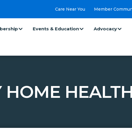
Care Near You
Member Commun
ership
Events & Education
Advocacy
 HOME HEALTH