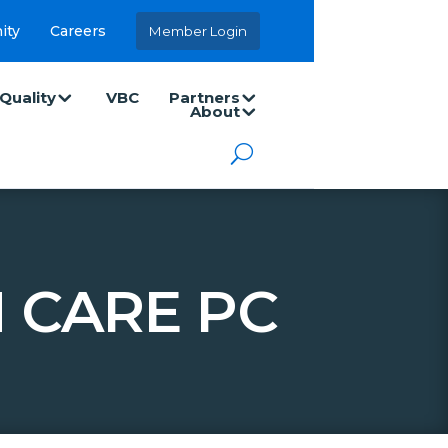
ity
Careers
Member Login
Quality
VBC
Partners
About
 CARE PC