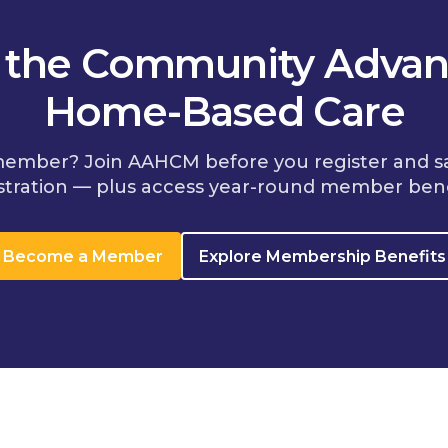
n the Community Advan
Home-Based Care
member? Join AAHCM before you register and s
stration — plus access year-round member bene
Become a Member
Explore Membership Benefits