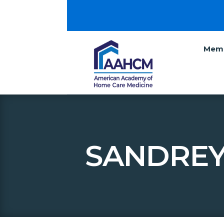
Memb
SANDREY