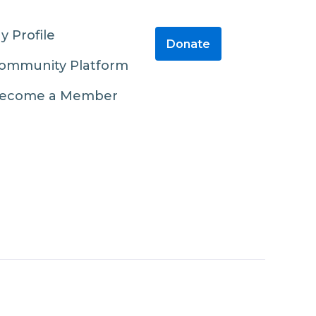
y Profile
Donate
ommunity Platform
ecome a Member