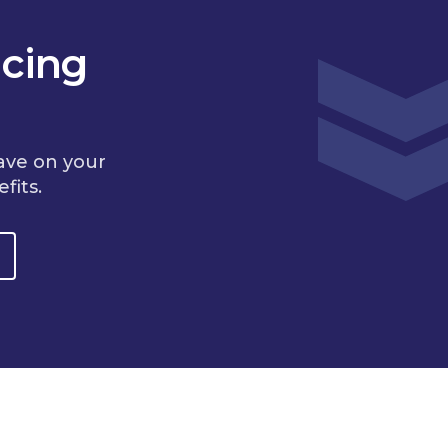
cing
ave on your
fits.