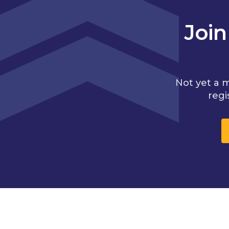
Joi
Not yet a 
regi