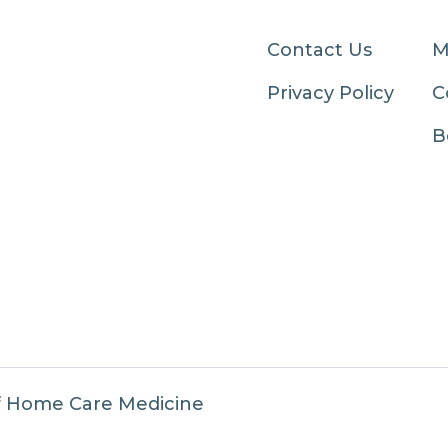
Contact Us
M
Privacy Policy
C
B
f Home Care Medicine