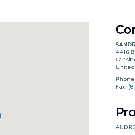
Co
SANDR
4416 
Lansi
United
Phone
Fax:
(8
Pro
ANDRE