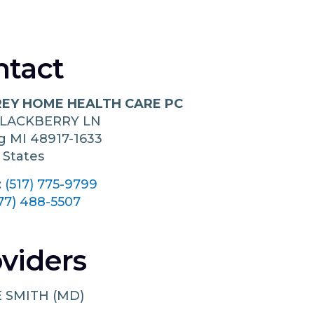
ntact
EY HOME HEALTH CARE PC
BLACKBERRY LN
ng
MI
48917-1633
 States
:
(517) 775-9799
77) 488-5507
viders
 SMITH (MD)