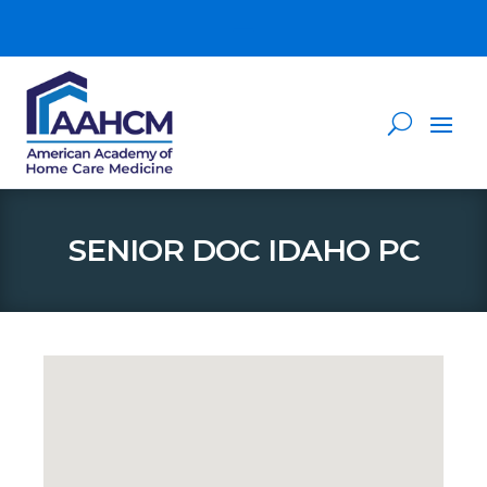
SENIOR DOC IDAHO PC