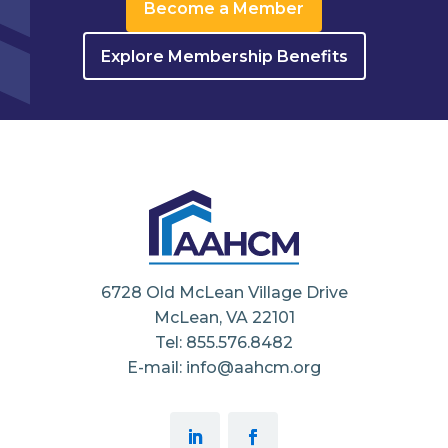
Become a Member
Explore Membership Benefits
6728 Old McLean Village Drive
McLean, VA 22101
Tel: 855.576.8482
E-mail: info@aahcm.org