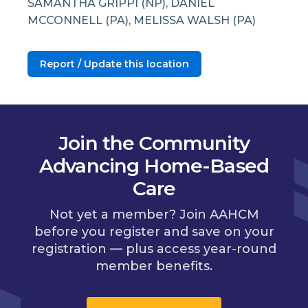
SAMANTHA GRIPPI (NP), DANIEL
MCCONNELL (PA), MELISSA WALSH (PA)
Report / Update this location
Join the Community
Advancing Home-Based
Care
Not yet a member? Join AAHCM
before you register and save on your
registration — plus access year-round
member benefits.