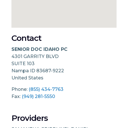
Contact
SENIOR DOC IDAHO PC
4301 GARRITY BLVD
SUITE 103
Nampa
ID
83687-9222
United States
Phone:
(855) 434-7763
Fax:
(949) 281-5550
Providers