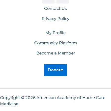
Contact Us
Privacy Policy
My Profile
Community Platform
Become a Member
Donate
Copyright © 2026 American Academy of Home Care
Medicine