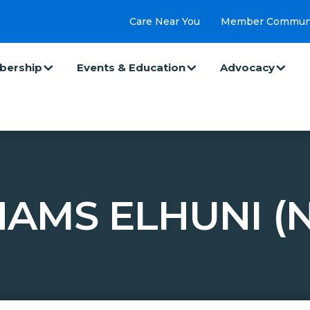
Care Near You
Member Commun
ership
Events & Education
Advocacy
AMS ELHUNI (