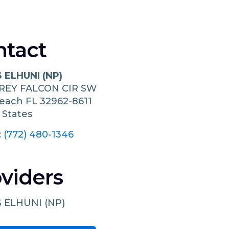
ntact
 ELHUNI (NP)
GREY FALCON CIR SW
Beach
FL
32962-8611
 States
:
(772) 480-1346
viders
 ELHUNI (NP)