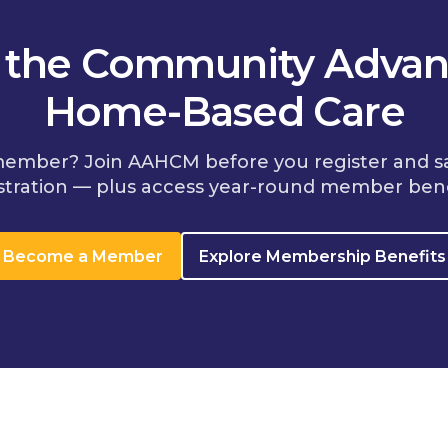
n the Community Advan
Home-Based Care
member? Join AAHCM before you register and s
stration — plus access year-round member bene
Become a Member
Explore Membership Benefits