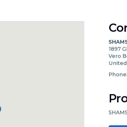
Co
SHAMS
1897 
Vero 
United
Phone
Pro
SHAMS