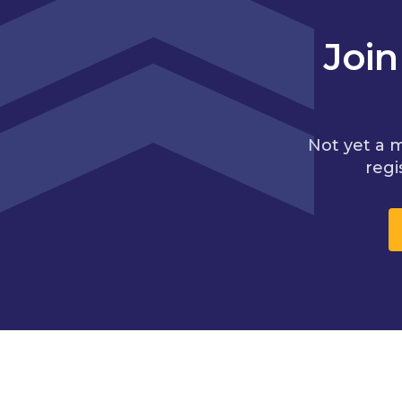
Joi
Not yet a 
regi