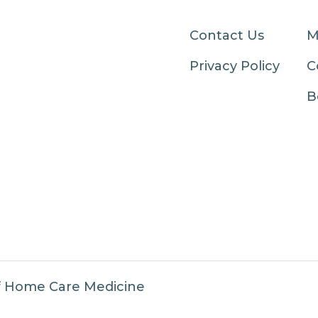
Contact Us
M
Privacy Policy
C
B
f Home Care Medicine