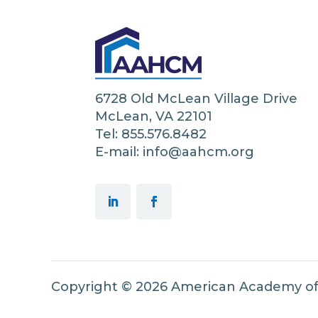
6728 Old McLean Village Drive
McLean, VA 22101
Tel: 855.576.8482
E-mail: info@aahcm.org
Copyright © 2026 American Academy o