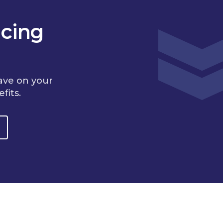
cing
ave on your
fits.