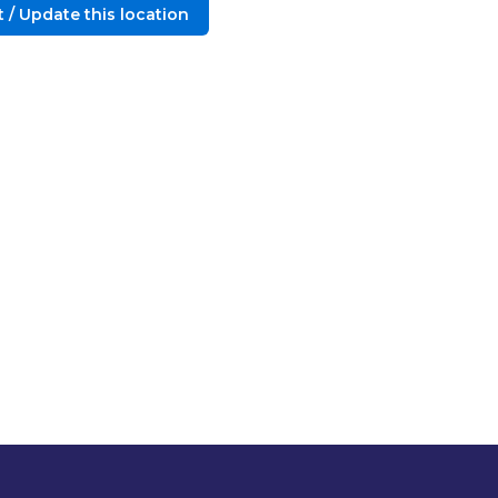
 / Update this location