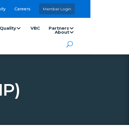
ity
Careers
Member Login
Quality
VBC
Partners
About
NP)