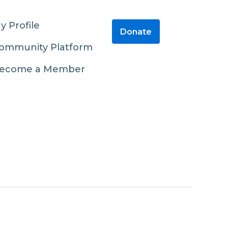
y Profile
Donate
ommunity Platform
ecome a Member