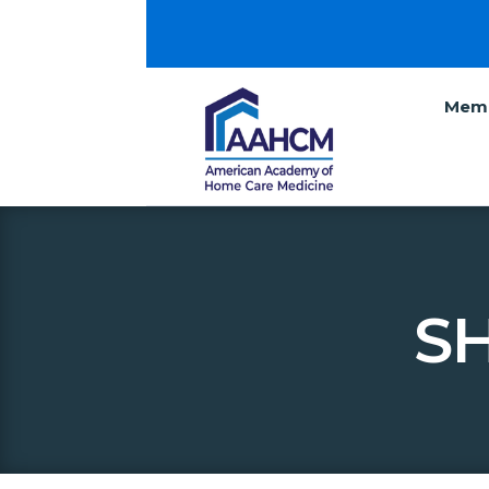
Memb
SH