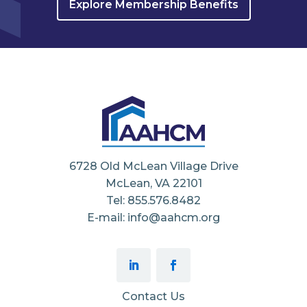
Explore Membership Benefits
6728 Old McLean Village Drive
McLean, VA 22101
Tel: 855.576.8482
E-mail: info@aahcm.org
Contact Us