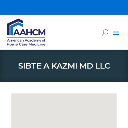
SIBTE A KAZMI MD LLC