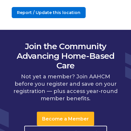
Report / Update this location
Join the Community
Advancing Home-Based
Care
Not yet a member? Join AAHCM
before you register and save on your
registration — plus access year-round
member benefits.
Become a Member