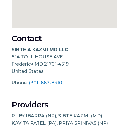
Contact
SIBTE A KAZMI MD LLC
814 TOLL HOUSE AVE
Frederick
MD
21701-4519
United States
Phone:
(301) 662-8310
Providers
RUBY IBARRA (NP), SIBTE KAZMI (MD),
KAVITA PATEL (PA), PRIYA SRINIVAS (NP)