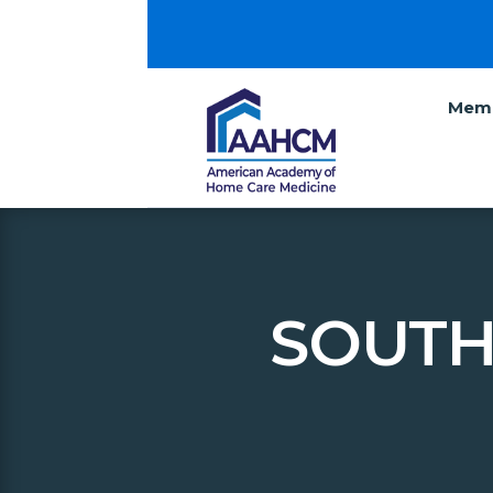
Memb
SOUTH