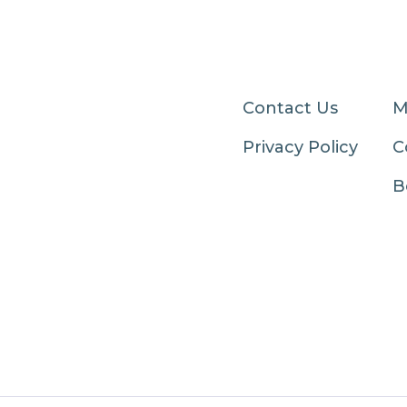
Contact Us
M
Privacy Policy
C
B