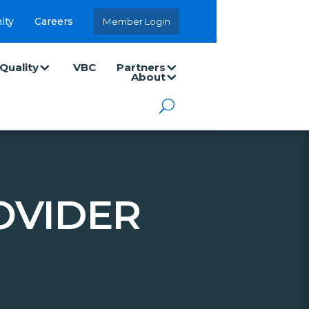
ity
Careers
Member Login
Quality
VBC
Partners
About
OVIDER