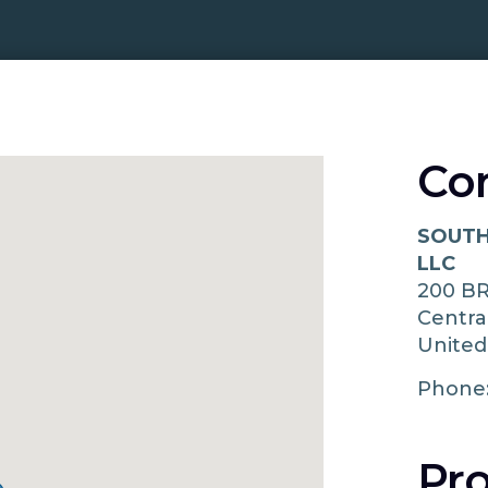
Co
SOUTH
LLC
200 B
Centra
United
Phone
Pro