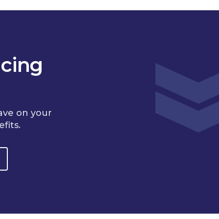
cing
ave on your
fits.