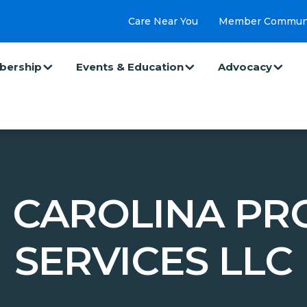
Care Near You
Member Commun
ership
Events & Education
Advocacy
 CAROLINA PR
SERVICES LLC