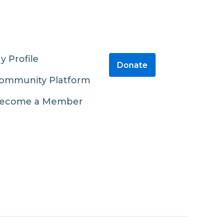
y Profile
Donate
ommunity Platform
ecome a Member