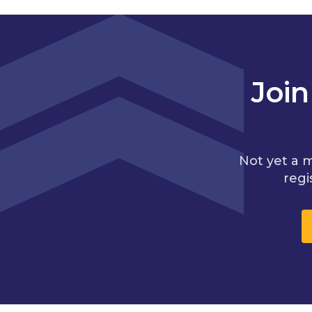
Joi
Not yet a 
regi