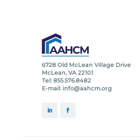
6728 Old McLean Village Drive
McLean, VA 22101
Tel: 855.576.8482
E-mail: info@aahcm.org