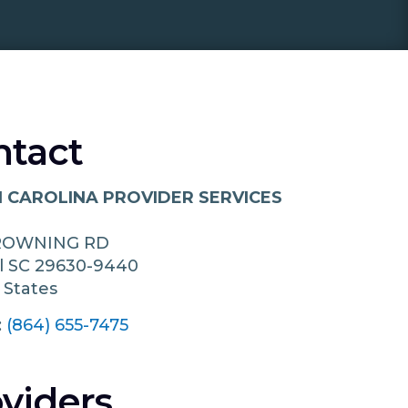
ntact
 CAROLINA PROVIDER SERVICES
ROWNING RD
l
SC
29630-9440
 States
:
(864) 655-7475
viders