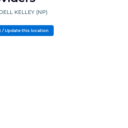
ELL KELLEY (NP)
 / Update this location