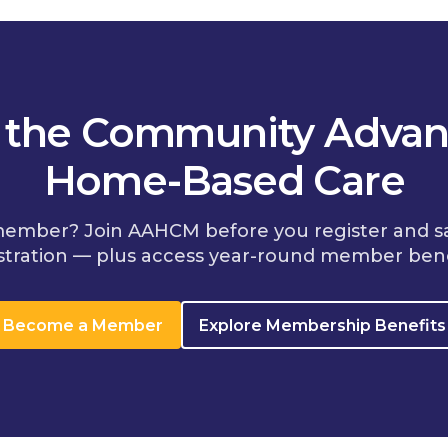
n the Community Advan
Home-Based Care
member? Join AAHCM before you register and s
stration — plus access year-round member bene
Become a Member
Explore Membership Benefits