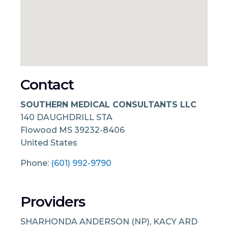
Contact
SOUTHERN MEDICAL CONSULTANTS LLC
140 DAUGHDRILL STA
Flowood
MS
39232-8406
United States
Phone:
(601) 992-9790
Providers
SHARHONDA ANDERSON (NP), KACY ARD