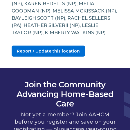
(NP), KAREN BEDELLS (NP), MELIA
GOODMAN (NP), MELISSA MCKISSACK (NP),
BAYLEIGH SCOTT (NP), RACHEL SELLERS
(PA), HEATHER SILVERII (NP), LESLIE
TAYLOR (NP), KIMBERLY WATKINS (NP)
Report / Update this location
Join the Community
Advancing Home-Based
Care
Not yet a member? Join AAHCM
before you register and save on your
registration — plus access year-round