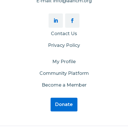
E-mail: info@aahcm.org
Contact Us
Privacy Policy
My Profile
Community Platform
Become a Member
Donate