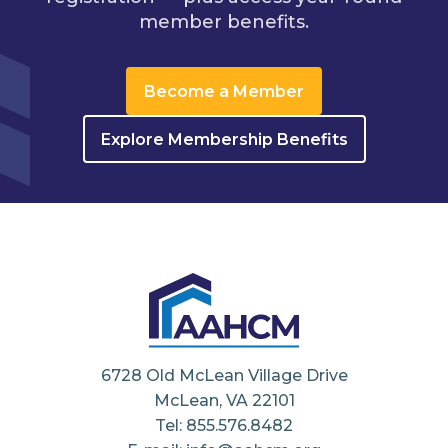
member benefits.
Become a Member
Explore Membership Benefits
6728 Old McLean Village Drive
McLean, VA 22101
Tel: 855.576.8482