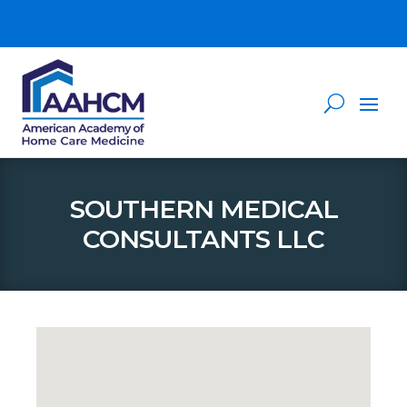
SOUTHERN MEDICAL
CONSULTANTS LLC