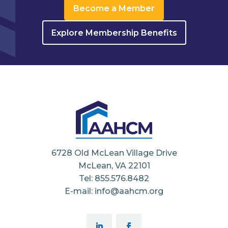
Become a Member
Explore Membership Benefits
6728 Old McLean Village Drive
McLean, VA 22101
Tel: 855.576.8482
E-mail: info@aahcm.org