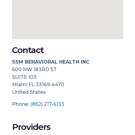
Contact
SSM BEHAVIORAL HEALTH INC
600 NW 183RD ST
SUITE 103
Miami
FL
33169-4470
United States
Phone:
(862) 217-6133
Providers