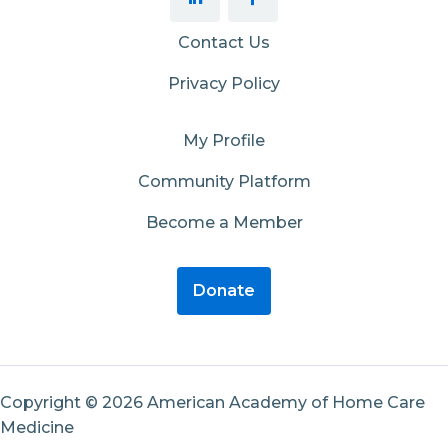
Contact Us
Privacy Policy
My Profile
Community Platform
Become a Member
Donate
Copyright © 2026 American Academy of Home Care
Medicine