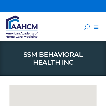
SSM BEHAVIORAL
HEALTH INC