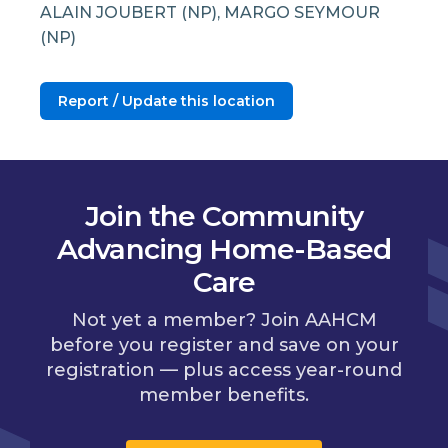
ALAIN JOUBERT (NP), MARGO SEYMOUR
(NP)
Report / Update this location
Join the Community
Advancing Home-Based
Care
Not yet a member? Join AAHCM
before you register and save on your
registration — plus access year-round
member benefits.