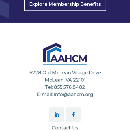
Explore Membership Benefits
6728 Old McLean Village Drive
McLean, VA 22101
Tel: 855.576.8482
E-mail: info@aahcm.org
Contact Us