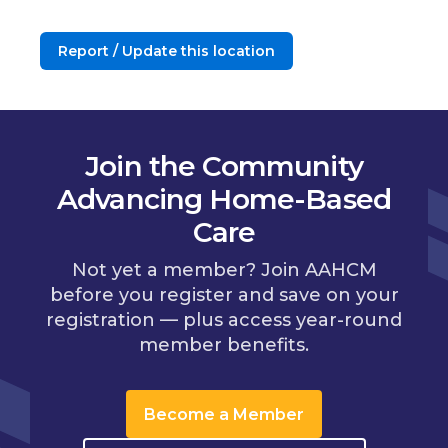
Report / Update this location
Join the Community
Advancing Home-Based
Care
Not yet a member? Join AAHCM
before you register and save on your
registration — plus access year-round
member benefits.
Become a Member