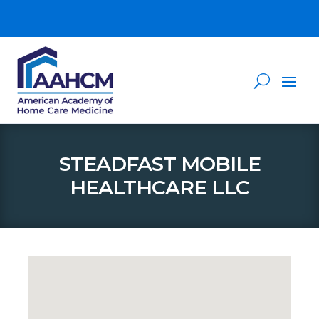
STEADFAST MOBILE
HEALTHCARE LLC