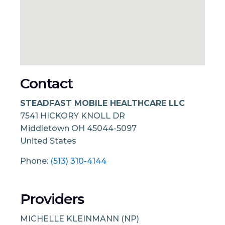
Contact
STEADFAST MOBILE HEALTHCARE LLC
7541 HICKORY KNOLL DR
Middletown
OH
45044-5097
United States
Phone:
(513) 310-4144
Providers
MICHELLE KLEINMANN (NP)