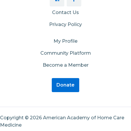
Contact Us
Privacy Policy
My Profile
Community Platform
Become a Member
Donate
Copyright © 2026 American Academy of Home Care
Medicine