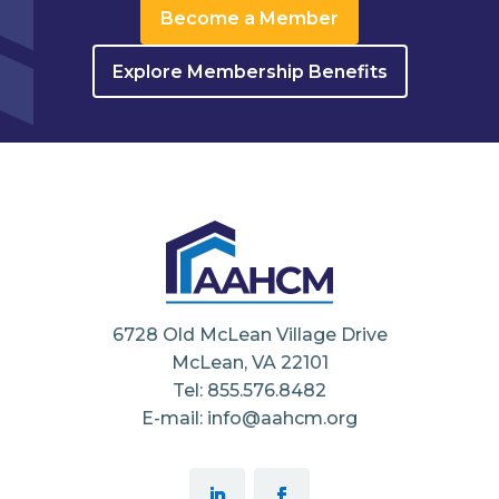
Become a Member
Explore Membership Benefits
6728 Old McLean Village Drive
McLean, VA 22101
Tel: 855.576.8482
E-mail: info@aahcm.org