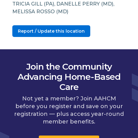
TRICIA GILL (PA), DANELLE PERRY (MD),
MELISSA ROSSO (MD)
Report / Update this location
Join the Community
Advancing Home-Based
Care
Not yet a member? Join AAHCM
before you register and save on your
registration — plus access year-round
member benefits.