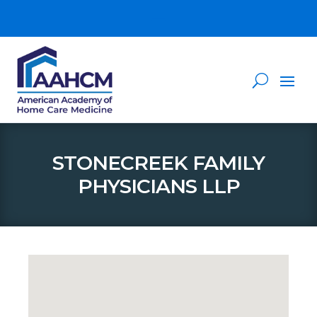
STONECREEK FAMILY
PHYSICIANS LLP