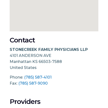
Contact
STONECREEK FAMILY PHYSICIANS LLP
4101 ANDERSON AVE
Manhattan
KS
66503-7588
United States
Phone:
(785) 587-4101
Fax:
(785) 587-9090
Providers