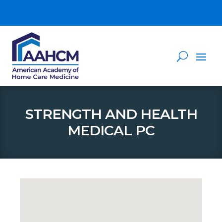
STRENGTH AND HEALTH
MEDICAL PC