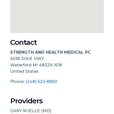
Contact
STRENGTH AND HEALTH MEDICAL PC
5696 DIXIE HWY
Waterford
MI
48329-1618
United States
Phone:
(248) 623-8850
Providers
GARY RUELLE (MD)