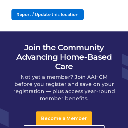
Report / Update this location
Join the Community
Advancing Home-Based
Care
Not yet a member? Join AAHCM
before you register and save on your
registration — plus access year-round
member benefits.
Become a Member