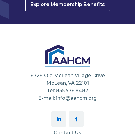
Explore Membership Benefits
6728 Old McLean Village Drive
McLean, VA 22101
Tel: 855.576.8482
E-mail: info@aahcm.org
Contact Us