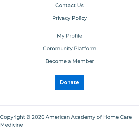
Contact Us
Privacy Policy
My Profile
Community Platform
Become a Member
Donate
Copyright © 2026 American Academy of Home Care
Medicine