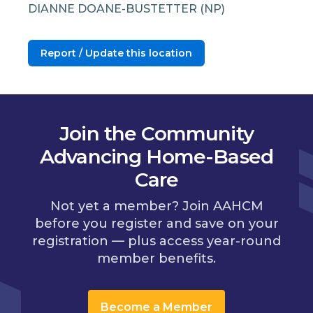
DIANNE DOANE-BUSTETTER (NP)
Report / Update this location
Join the Community
Advancing Home-Based
Care
Not yet a member? Join AAHCM
before you register and save on your
registration — plus access year-round
member benefits.
Become a Member