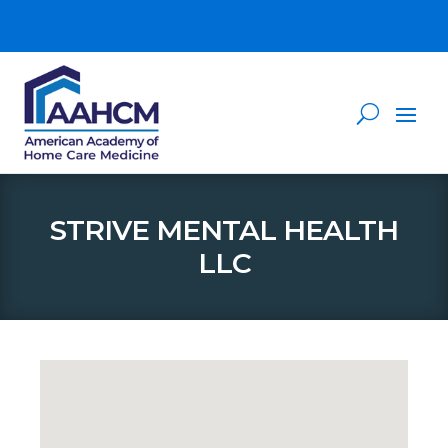
STRIVE MENTAL HEALTH
LLC