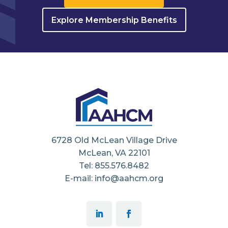
Explore Membership Benefits
6728 Old McLean Village Drive
McLean, VA 22101
Tel: 855.576.8482
E-mail: info@aahcm.org