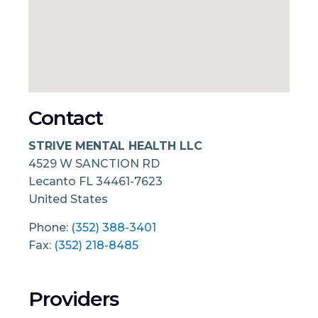
Contact
STRIVE MENTAL HEALTH LLC
4529 W SANCTION RD
Lecanto
FL
34461-7623
United States
Phone:
(352) 388-3401
Fax:
(352) 218-8485
Providers