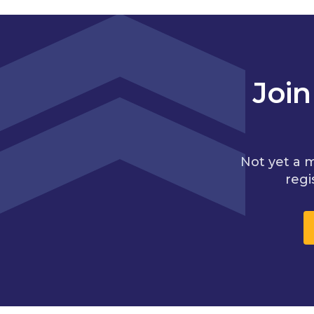
Joi
Not yet a 
regi