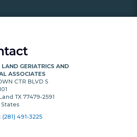
ntact
 LAND GERIATRICS AND
AL ASSOCIATES
TOWN CTR BLVD S
101
 Land
TX
77479-2591
 States
:
(281) 491-3225