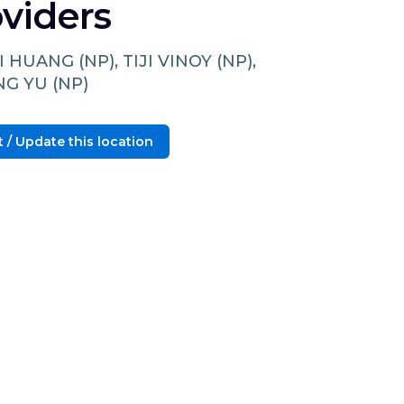
viders
I HUANG (NP), TIJI VINOY (NP),
NG YU (NP)
 / Update this location