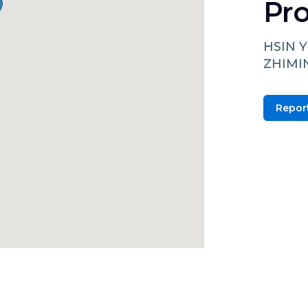
Pro
HSIN Y
ZHIMI
Report