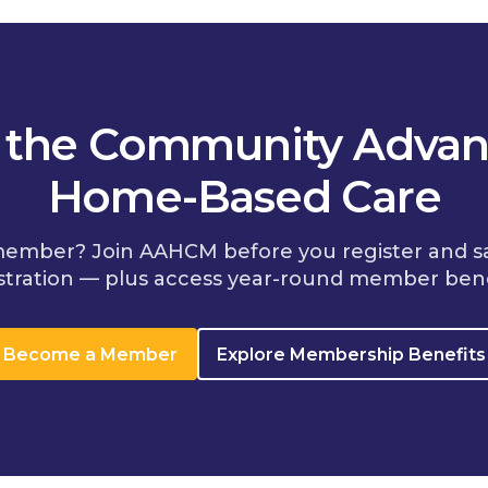
n the Community Advan
Home-Based Care
member? Join AAHCM before you register and s
stration — plus access year-round member bene
Become a Member
Explore Membership Benefits