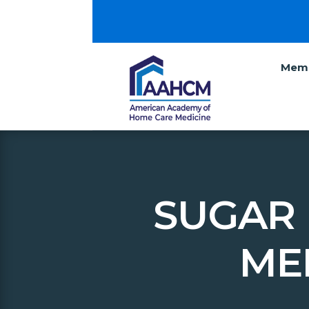
Memb
SUGAR 
ME