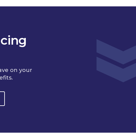
cing
ave on your
fits.