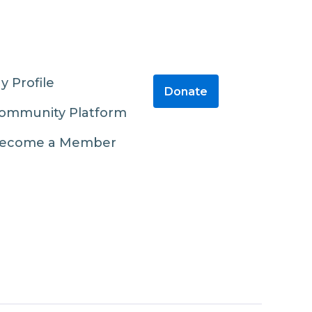
y Profile
Donate
ommunity Platform
ecome a Member