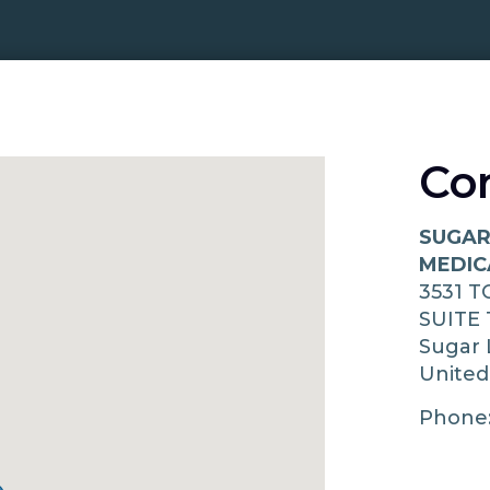
Co
SUGAR
MEDIC
3531 
SUITE 
Sugar
United
Phone