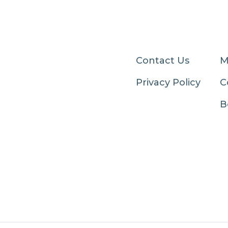
Contact Us
M
Privacy Policy
C
B