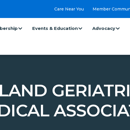
Care Near You
Member Commun
ership
Events & Education
Advocacy
LAND GERIATR
DICAL ASSOCIA