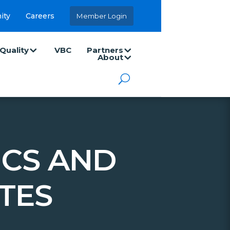
ity
Careers
Member Login
Quality
VBC
Partners
About
ICS AND
TES