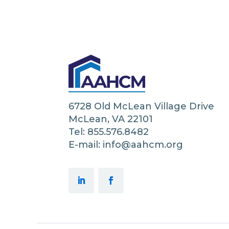
6728 Old McLean Village Drive
McLean, VA 22101
Tel: 855.576.8482
E-mail: info@aahcm.org