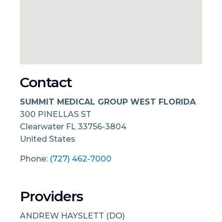
Contact
SUMMIT MEDICAL GROUP WEST FLORIDA
300 PINELLAS ST
Clearwater
FL
33756-3804
United States
Phone:
(727) 462-7000
Providers
ANDREW HAYSLETT (DO)