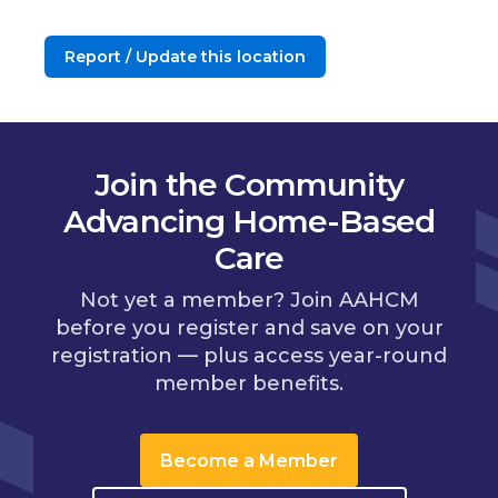
Report / Update this location
Join the Community
Advancing Home-Based
Care
Not yet a member? Join AAHCM
before you register and save on your
registration — plus access year-round
member benefits.
Become a Member