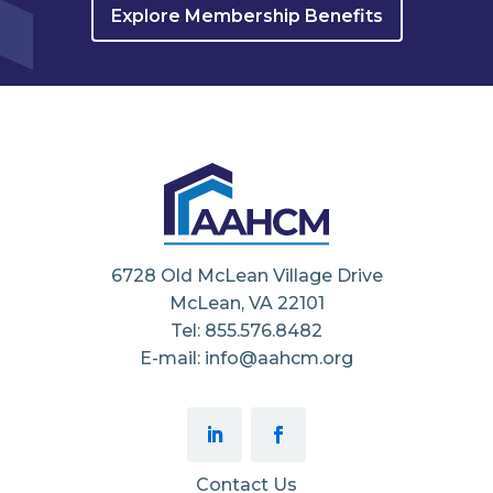
Explore Membership Benefits
6728 Old McLean Village Drive
McLean, VA 22101
Tel: 855.576.8482
E-mail: info@aahcm.org
Contact Us