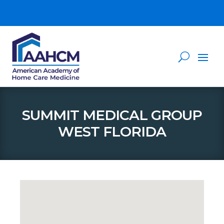
SUMMIT MEDICAL GROUP
WEST FLORIDA