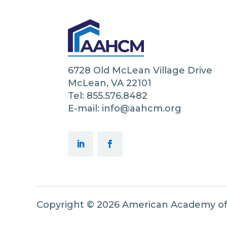
6728 Old McLean Village Drive
McLean, VA 22101
Tel: 855.576.8482
E-mail: info@aahcm.org
Copyright © 2026 American Academy o