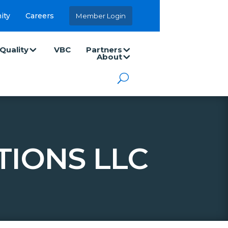
ity
Careers
Member Login
Quality
VBC
Partners
About
TIONS LLC