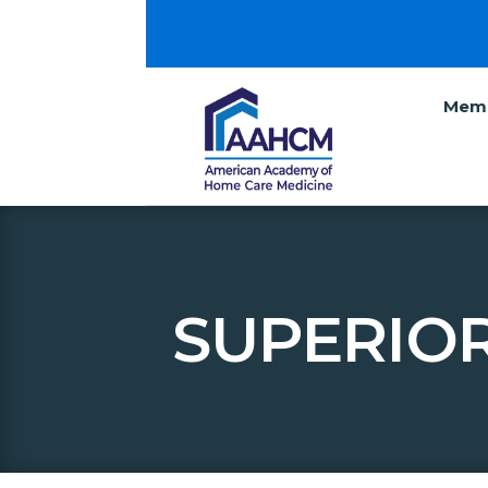
Memb
SUPERIOR