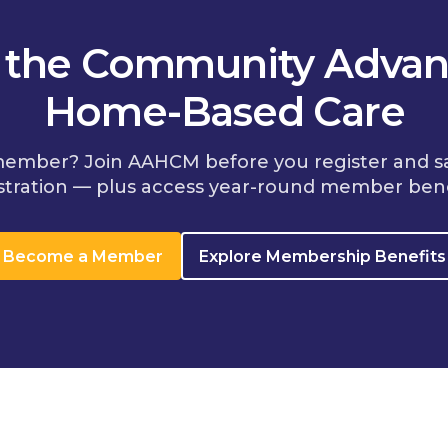
n the Community Advan
Home-Based Care
member? Join AAHCM before you register and s
stration — plus access year-round member bene
Become a Member
Explore Membership Benefits