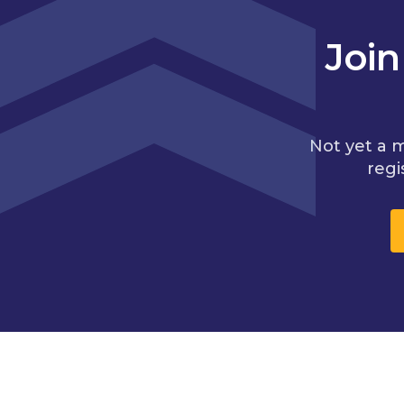
Joi
Not yet a 
regi