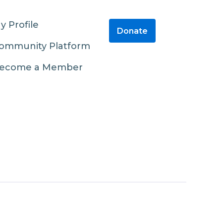
y Profile
Donate
ommunity Platform
ecome a Member