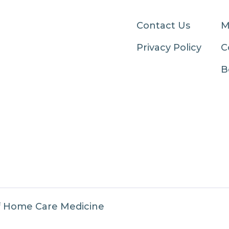
Contact Us
M
Privacy Policy
C
B
f Home Care Medicine