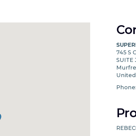
Co
SUPER
745 S
SUITE 
Murfr
United
Phone
Pro
REBEC