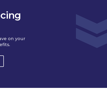
cing
ave on your
fits.