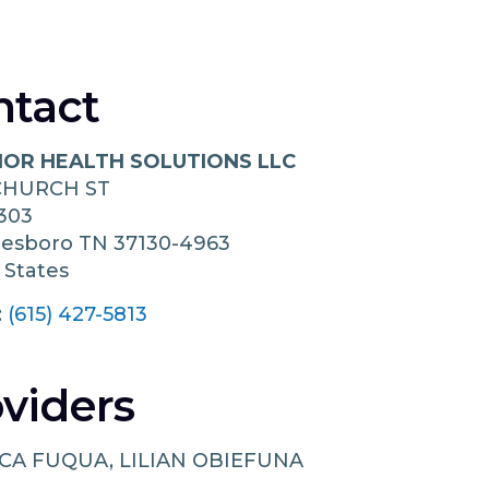
ntact
IOR HEALTH SOLUTIONS LLC
 CHURCH ST
303
eesboro
TN
37130-4963
 States
:
(615) 427-5813
viders
CA FUQUA, LILIAN OBIEFUNA