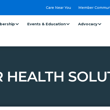
Care Near You
Member Commun
ership
Events & Education
Advocacy
 HEALTH SOLU