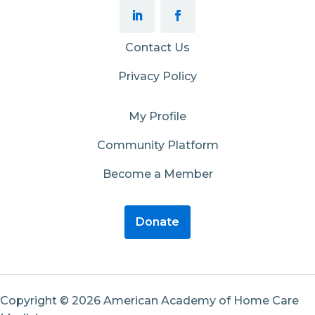
Contact Us
Privacy Policy
My Profile
Community Platform
Become a Member
Donate
Copyright © 2026 American Academy of Home Care