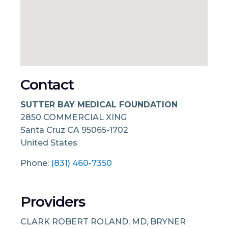
Contact
SUTTER BAY MEDICAL FOUNDATION
2850 COMMERCIAL XING
Santa Cruz
CA
95065-1702
United States
Phone:
(831) 460-7350
Providers
CLARK ROBERT ROLAND, MD, BRYNER