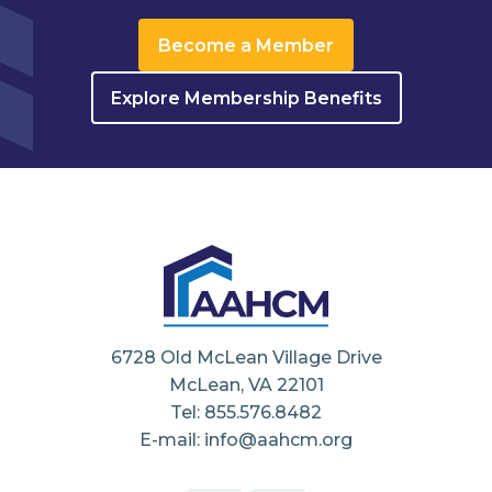
Become a Member
Explore Membership Benefits
6728 Old McLean Village Drive
McLean, VA 22101
Tel: 855.576.8482
E-mail: info@aahcm.org