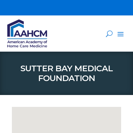
SUTTER BAY MEDICAL
FOUNDATION