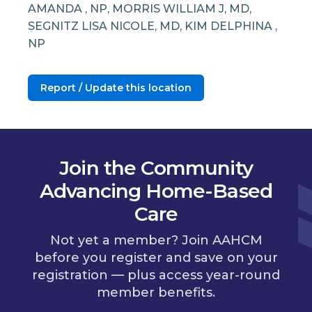
AMANDA , NP, MORRIS WILLIAM J, MD,
SEGNITZ LISA NICOLE, MD, KIM DELPHINA ,
NP
Report / Update this location
Join the Community
Advancing Home-Based
Care
Not yet a member? Join AAHCM
before you register and save on your
registration — plus access year-round
member benefits.