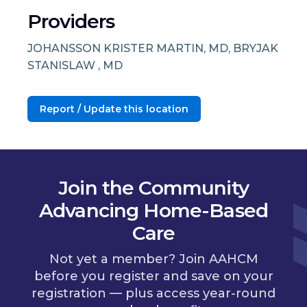
Providers
JOHANSSON KRISTER MARTIN, MD, BRYJAK
STANISLAW , MD
Report / Update this location
Join the Community
Advancing Home-Based
Care
Not yet a member? Join AAHCM
before you register and save on your
registration — plus access year-round