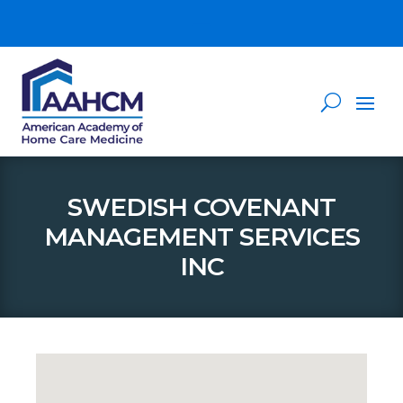
SWEDISH COVENANT
MANAGEMENT SERVICES
INC