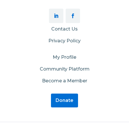
Contact Us
Privacy Policy
My Profile
Community Platform
Become a Member
Donate