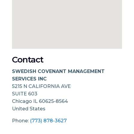
Contact
SWEDISH COVENANT MANAGEMENT
SERVICES INC
5215 N CALIFORNIA AVE
SUITE 603
Chicago
IL
60625-8564
United States
Phone:
(773) 878-3627