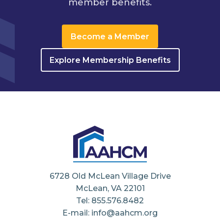
member benefits.
Become a Member
Explore Membership Benefits
6728 Old McLean Village Drive
McLean, VA 22101
Tel: 855.576.8482
E-mail: info@aahcm.org