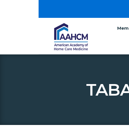
Memb
TABA