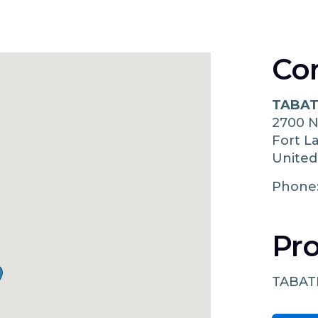
Co
TABAT
2700 
Fort L
United
Phone
Pro
TABAT