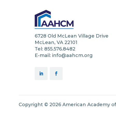
6728 Old McLean Village Drive
McLean, VA 22101
Tel: 855.576.8482
E-mail: info@aahcm.org
Copyright © 2026 American Academy o