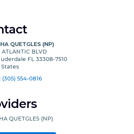
ntact
HA QUETGLES (NP)
N ATLANTIC BLVD
auderdale
FL
33308-7510
 States
:
(305) 554-0816
viders
HA QUETGLES (NP)