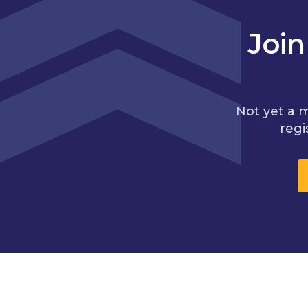
Joi
Not yet a 
regi