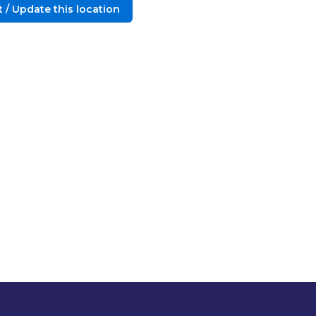
 / Update this location