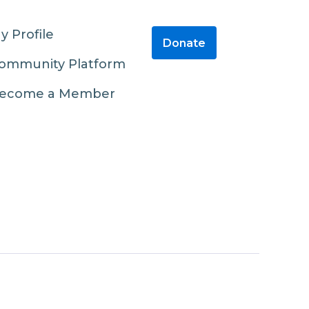
y Profile
Donate
ommunity Platform
ecome a Member