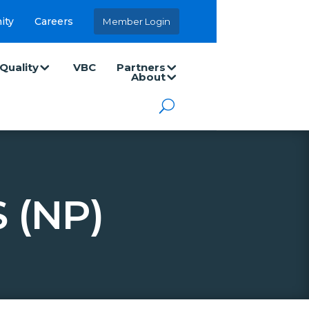
ity
Careers
Member Login
Quality
VBC
Partners
About
 (NP)