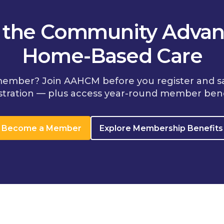
n the Community Advan
Home-Based Care
member? Join AAHCM before you register and s
stration — plus access year-round member bene
Become a Member
Explore Membership Benefits