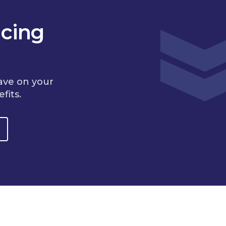
cing
ave on your
fits.