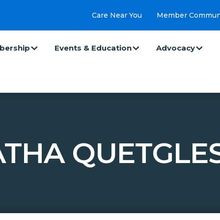
Care Near You
Member Commun
ership
Events & Education
Advocacy
THA QUETGLES