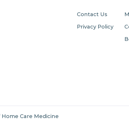
Contact Us
M
Privacy Policy
C
B
f Home Care Medicine