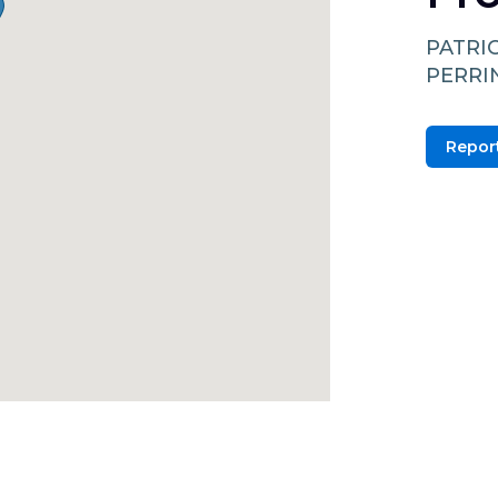
PATRI
PERRI
Report