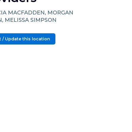
CIA MACFADDEN, MORGAN
N, MELISSA SIMPSON
 / Update this location