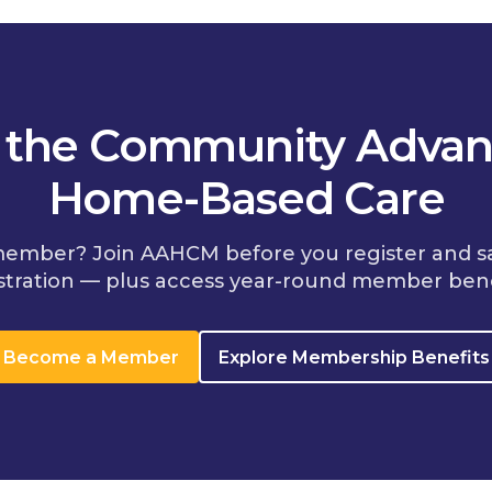
n the Community Advan
Home-Based Care
member? Join AAHCM before you register and s
stration — plus access year-round member bene
Become a Member
Explore Membership Benefits