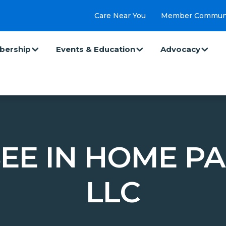
Care Near You
Member Commun
ership
Events & Education
Advocacy
EE IN HOME PA
LLC