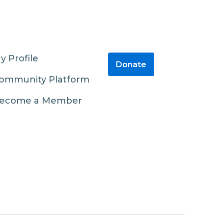
y Profile
Donate
ommunity Platform
ecome a Member