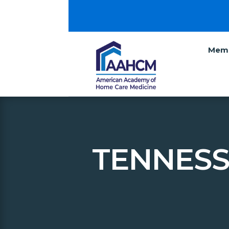
Memb
TENNESS