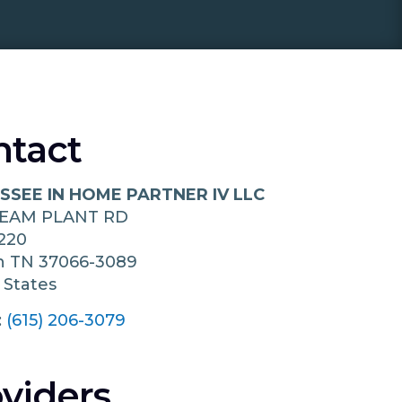
ntact
SSEE IN HOME PARTNER IV LLC
TEAM PLANT RD
220
in
TN
37066-3089
 States
:
(615) 206-3079
viders