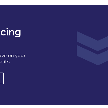
cing
ave on your
fits.