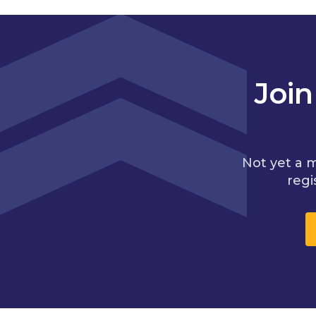
Joi
Not yet a 
regi