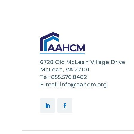
6728 Old McLean Village Drive
McLean, VA 22101
Tel: 855.576.8482
E-mail: info@aahcm.org