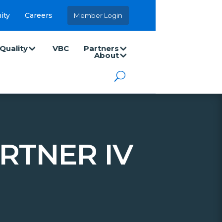
ity
Careers
Member Login
Quality
VBC
Partners
About
RTNER IV