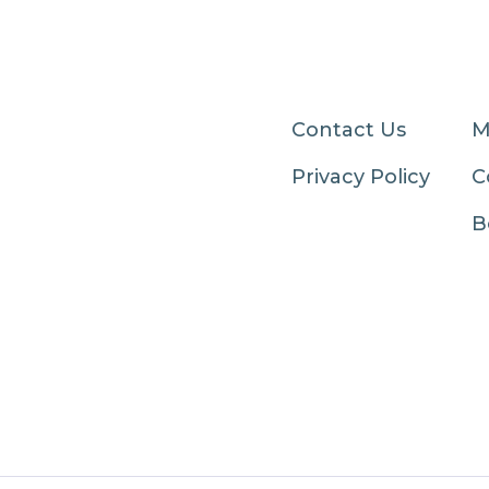
Contact Us
M
Privacy Policy
C
B