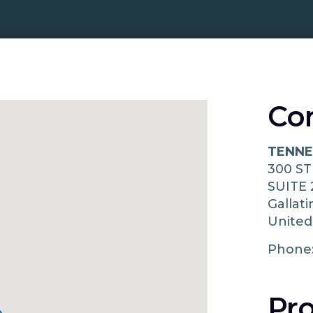
Co
TENNE
300 S
SUITE 
Gallat
United
Phone
Pro