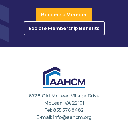
Become a Member
Explore Membership Benefits
6728 Old McLean Village Drive
McLean, VA 22101
Tel: 855.576.8482
E-mail: info@aahcm.org