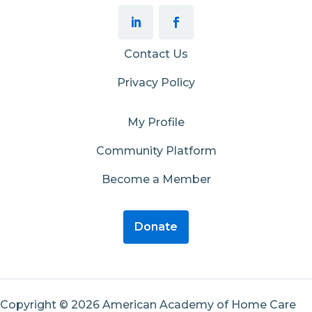
Contact Us
Privacy Policy
My Profile
Community Platform
Become a Member
Donate
Copyright © 2026 American Academy of Home Care