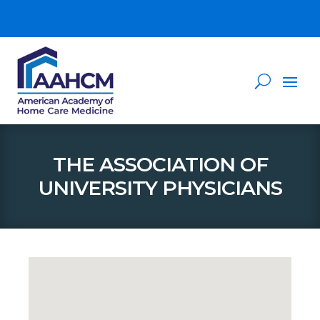
THE ASSOCIATION OF
UNIVERSITY PHYSICIANS