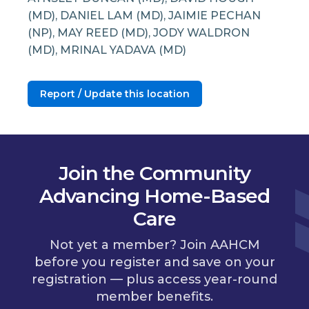
(MD), DANIEL LAM (MD), JAIMIE PECHAN
(NP), MAY REED (MD), JODY WALDRON
(MD), MRINAL YADAVA (MD)
Report / Update this location
Join the Community
Advancing Home-Based
Care
Not yet a member? Join AAHCM
before you register and save on your
registration — plus access year-round
member benefits.