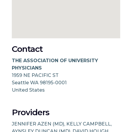
Contact
THE ASSOCIATION OF UNIVERSITY
PHYSICIANS
1959 NE PACIFIC ST
Seattle
WA
98195-0001
United States
Providers
JENNIFER AZEN (MD), KELLY CAMPBELL,
AYNSLEY DUNCAN (MD), DAVID HOUGH