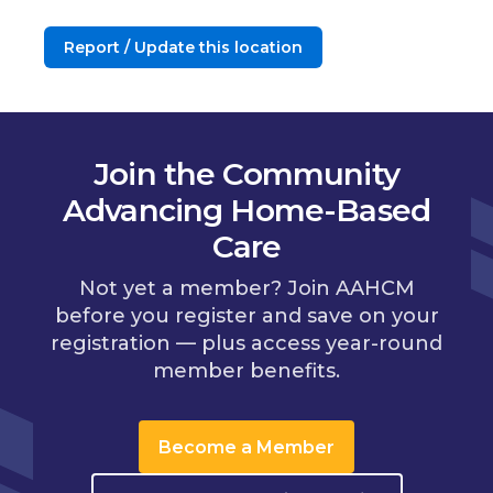
Report / Update this location
Join the Community
Advancing Home-Based
Care
Not yet a member? Join AAHCM
before you register and save on your
registration — plus access year-round
member benefits.
Become a Member