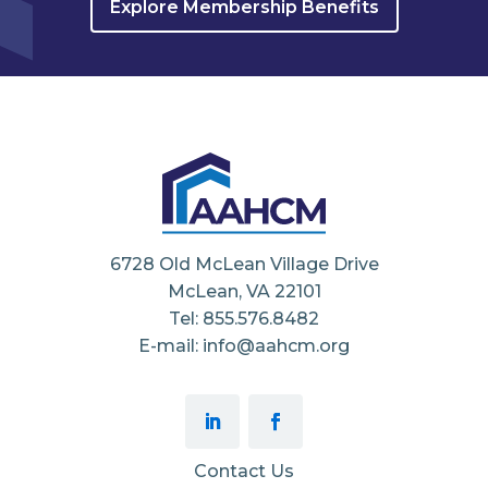
Explore Membership Benefits
6728 Old McLean Village Drive
McLean, VA 22101
Tel: 855.576.8482
E-mail: info@aahcm.org
Contact Us