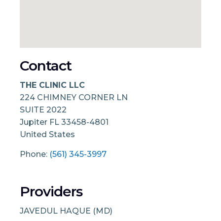
Contact
THE CLINIC LLC
224 CHIMNEY CORNER LN
SUITE 2022
Jupiter
FL
33458-4801
United States
Phone:
(561) 345-3997
Providers
JAVEDUL HAQUE (MD)