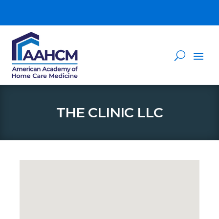
THE CLINIC LLC