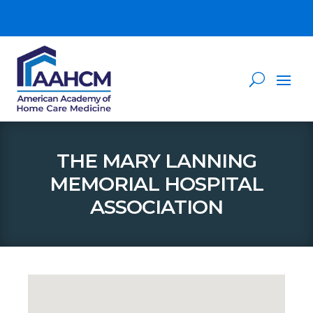
THE MARY LANNING
MEMORIAL HOSPITAL
ASSOCIATION