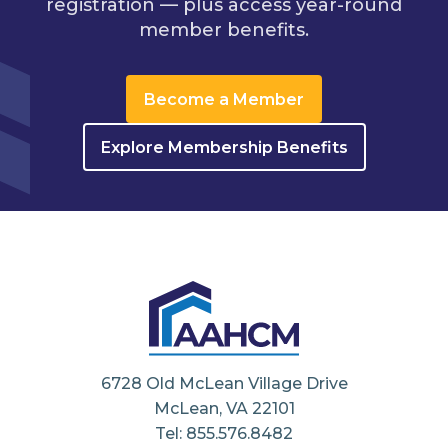
registration — plus access year-round
member benefits.
Become a Member
Explore Membership Benefits
6728 Old McLean Village Drive
McLean, VA 22101
Tel: 855.576.8482