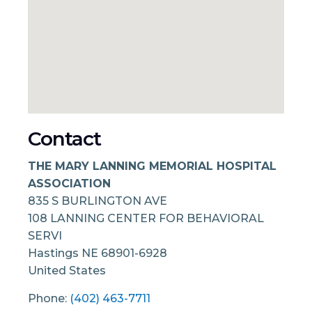
Contact
THE MARY LANNING MEMORIAL HOSPITAL
ASSOCIATION
835 S BURLINGTON AVE
108 LANNING CENTER FOR BEHAVIORAL
SERVI
Hastings
NE
68901-6928
United States
Phone:
(402) 463-7711