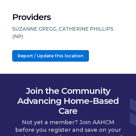
Providers
SUZANNE GREGG, CATHERINE PHILLIPS
(NP)
Report / Update this location
Join the Community
Advancing Home-Based
Care
Not yet a member? Join AAHCM
before you register and save on your