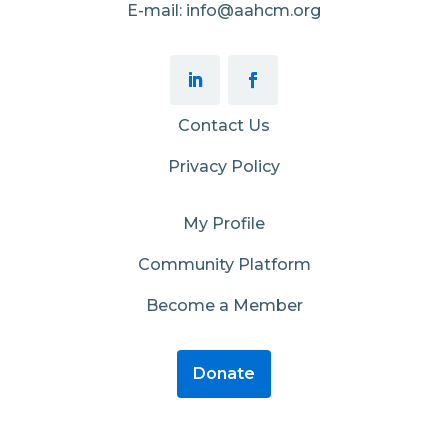
E-mail: info@aahcm.org
Contact Us
Privacy Policy
My Profile
Community Platform
Become a Member
Donate