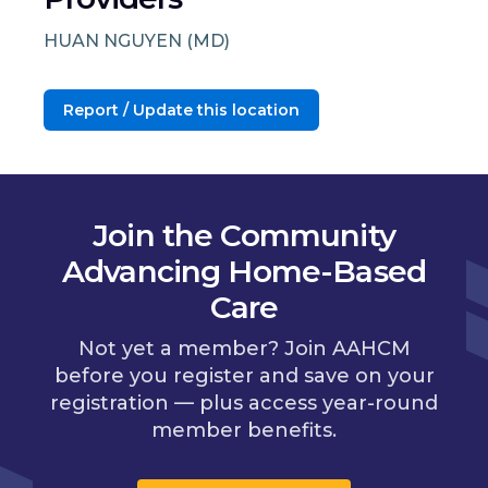
HUAN NGUYEN (MD)
Report / Update this location
Join the Community
Advancing Home-Based
Care
Not yet a member? Join AAHCM
before you register and save on your
registration — plus access year-round
member benefits.