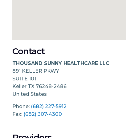
Contact
THOUSAND SUNNY HEALTHCARE LLC
891 KELLER PKWY
SUITE 101
Keller
TX
76248-2486
United States
Phone:
(682) 227-5912
Fax:
(682) 307-4300
Providers