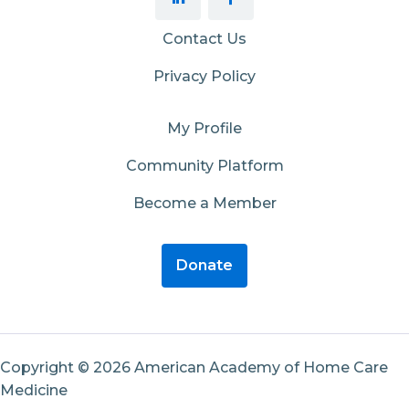
Contact Us
Privacy Policy
My Profile
Community Platform
Become a Member
Donate
Copyright © 2026 American Academy of Home Care
Medicine