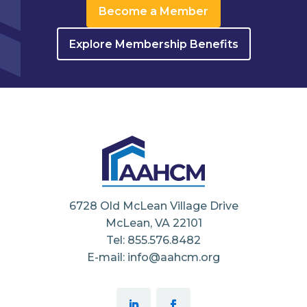
Become a Member
Explore Membership Benefits
6728 Old McLean Village Drive
McLean, VA 22101
Tel: 855.576.8482
E-mail: info@aahcm.org