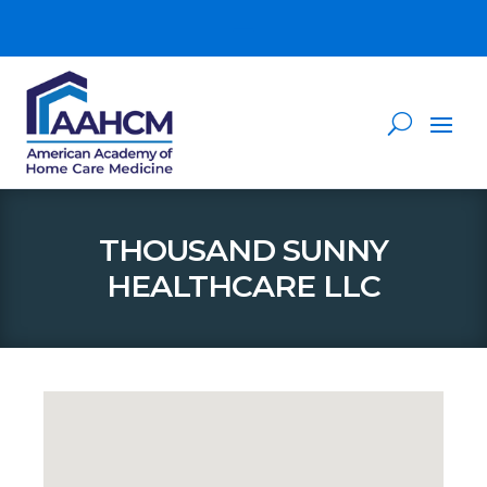
THOUSAND SUNNY
HEALTHCARE LLC