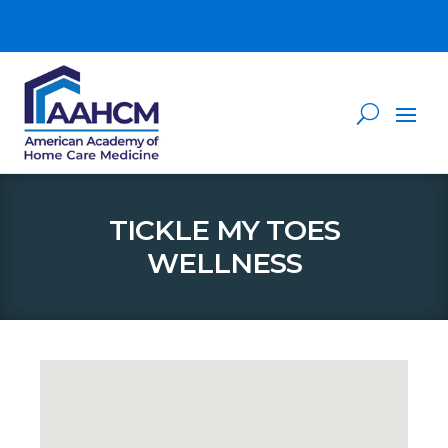
TICKLE MY TOES
WELLNESS