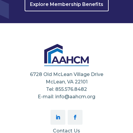
Explore Membership Benefits
6728 Old McLean Village Drive
McLean, VA 22101
Tel: 855.576.8482
E-mail: info@aahcm.org
Contact Us