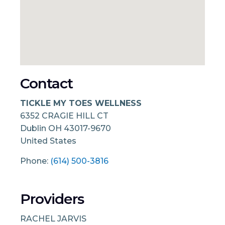
Contact
TICKLE MY TOES WELLNESS
6352 CRAGIE HILL CT
Dublin
OH
43017-9670
United States
Phone:
(614) 500-3816
Providers
RACHEL JARVIS