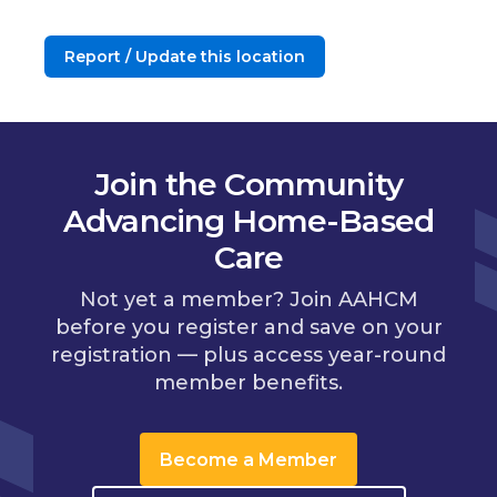
Report / Update this location
Join the Community
Advancing Home-Based
Care
Not yet a member? Join AAHCM
before you register and save on your
registration — plus access year-round
member benefits.
Become a Member