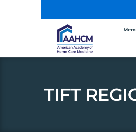
Memb
TIFT REG