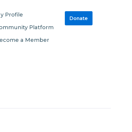
y Profile
Donate
ommunity Platform
ecome a Member