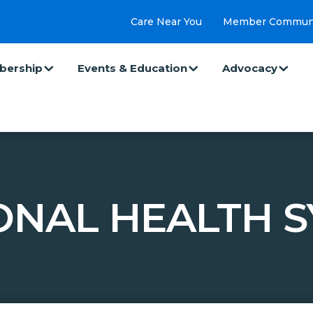
Care Near You
Member Commun
ership
Events & Education
Advocacy
IONAL HEALTH S