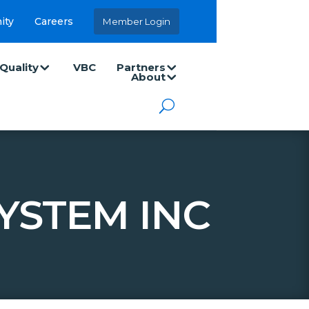
ity
Careers
Member Login
Quality
VBC
Partners
About
YSTEM INC