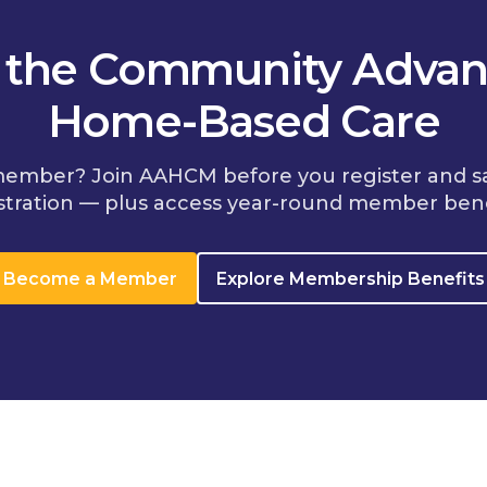
n the Community Advan
Home-Based Care
member? Join AAHCM before you register and s
stration — plus access year-round member bene
Become a Member
Explore Membership Benefits