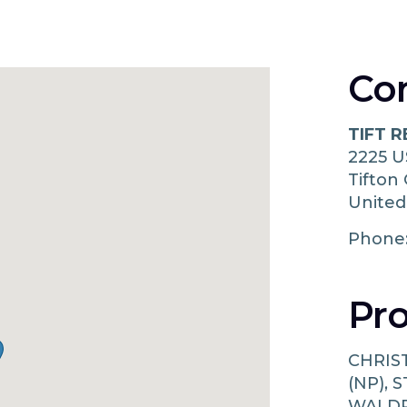
Co
TIFT 
2225 U
Tifton
United
Phone
Pro
CHRIS
(NP),
WALDR