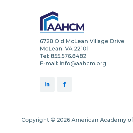
6728 Old McLean Village Drive
McLean, VA 22101
Tel: 855.576.8482
E-mail: info@aahcm.org
Copyright © 2026 American Academy o