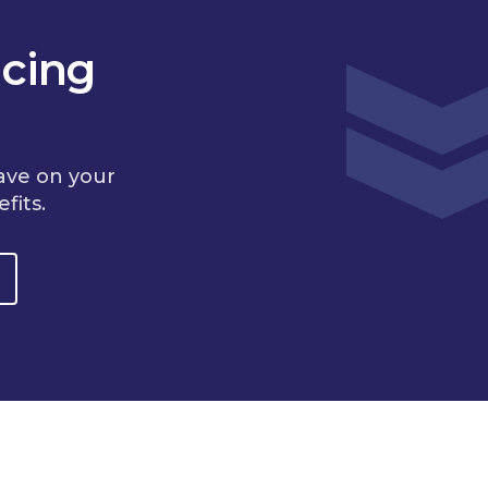
cing
ave on your
fits.