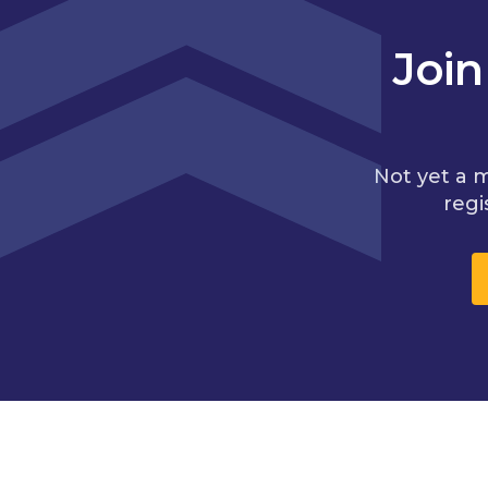
Joi
Not yet a 
regi