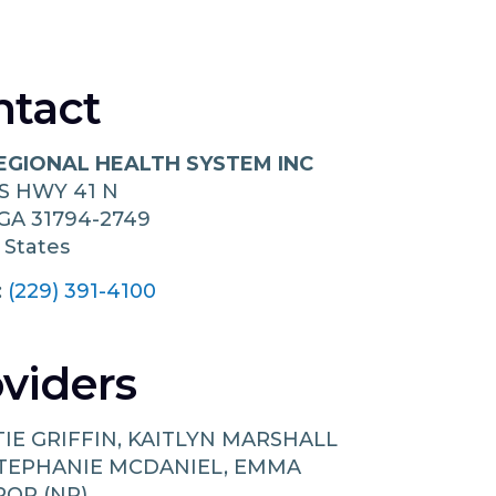
ntact
REGIONAL HEALTH SYSTEM INC
S HWY 41 N
GA
31794-2749
 States
:
(229) 391-4100
viders
TIE GRIFFIN, KAITLYN MARSHALL
 STEPHANIE MCDANIEL, EMMA
OP (NP)