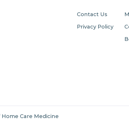
Contact Us
M
Privacy Policy
C
B
f Home Care Medicine