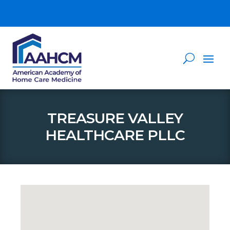
TREASURE VALLEY
HEALTHCARE PLLC