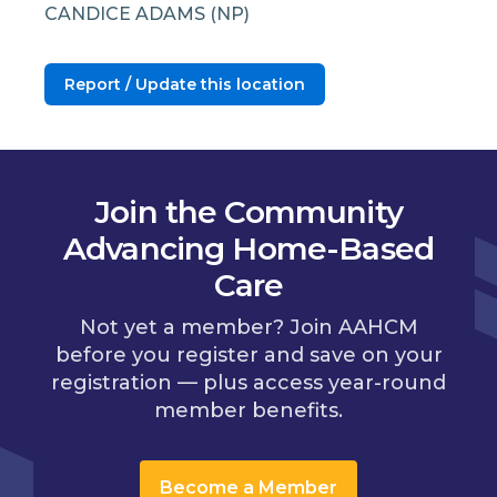
CANDICE ADAMS (NP)
Report / Update this location
Join the Community
Advancing Home-Based
Care
Not yet a member? Join AAHCM
before you register and save on your
registration — plus access year-round
member benefits.
Become a Member