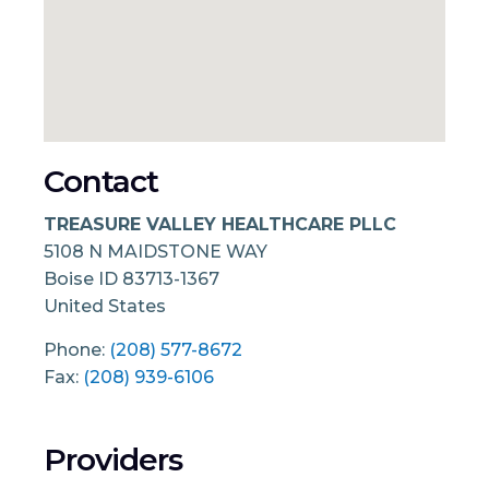
Contact
TREASURE VALLEY HEALTHCARE PLLC
5108 N MAIDSTONE WAY
Boise
ID
83713-1367
United States
Phone:
(208) 577-8672
Fax:
(208) 939-6106
Providers