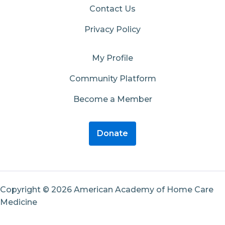
Contact Us
Privacy Policy
My Profile
Community Platform
Become a Member
Donate
Copyright © 2026 American Academy of Home Care
Medicine