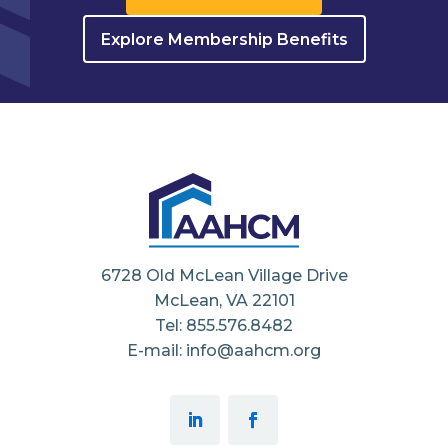
Explore Membership Benefits
6728 Old McLean Village Drive
McLean, VA 22101
Tel: 855.576.8482
E-mail: info@aahcm.org