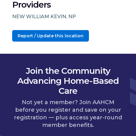
Providers
NEW WILLIAM KEVIN, NP
Report / Update this location
Join the Community
Advancing Home-Based
Care
Not yet a member? Join AAHCM
before you register and save on your
registration — plus access year-round
member benefits.