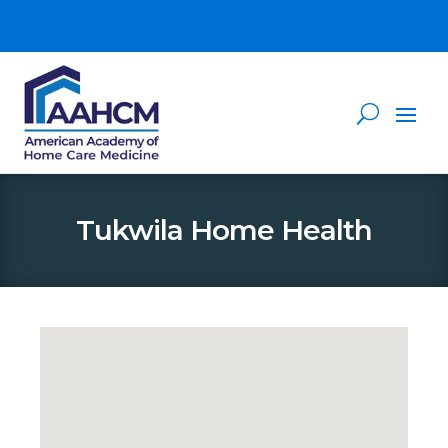
Tukwila Home Health