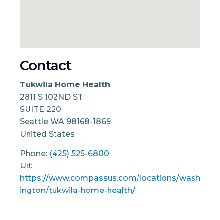
Contact
Tukwila Home Health
2811 S 102ND ST
SUITE 220
Seattle
WA
98168-1869
United States
Phone:
(425) 525-6800
Url:
https://www.compassus.com/locations/wash
ington/tukwila-home-health/