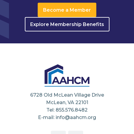
Become a Member
Explore Membership Benefits
6728 Old McLean Village Drive
McLean, VA 22101
Tel: 855.576.8482
E-mail: info@aahcm.org