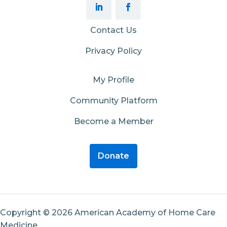
Contact Us
Privacy Policy
My Profile
Community Platform
Become a Member
Donate
Copyright © 2026 American Academy of Home Care
Medicine