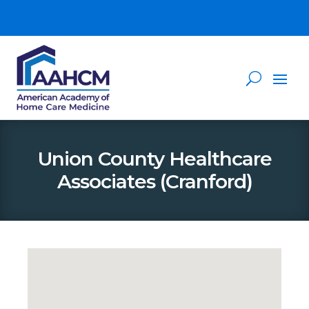
Union County Healthcare
Associates (Cranford)