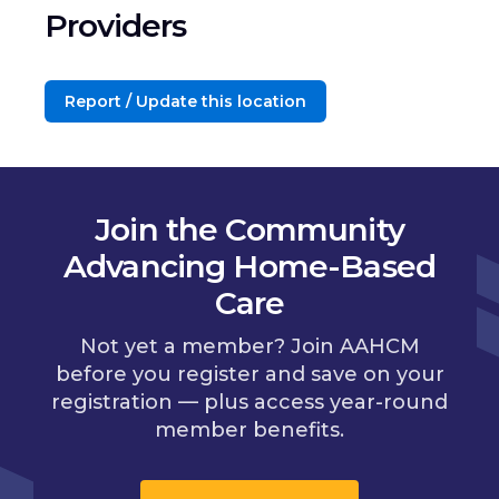
Providers
Report / Update this location
Join the Community
Advancing Home-Based
Care
Not yet a member? Join AAHCM
before you register and save on your
registration — plus access year-round
member benefits.