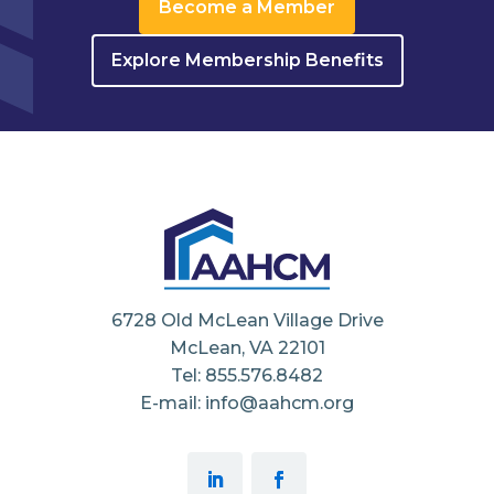
Become a Member
Explore Membership Benefits
6728 Old McLean Village Drive
McLean, VA 22101
Tel: 855.576.8482
E-mail: info@aahcm.org