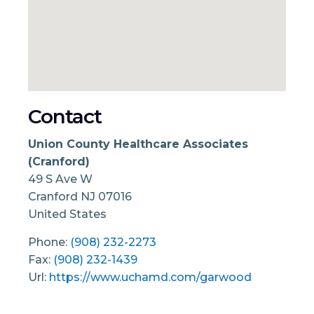
Contact
Union County Healthcare Associates
(Cranford)
49 S Ave W
Cranford
NJ
07016
United States
Phone:
(908) 232-2273
Fax:
(908) 232-1439
Url:
https://www.uchamd.com/garwood