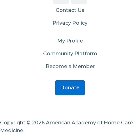
Contact Us
Privacy Policy
My Profile
Community Platform
Become a Member
Donate
Copyright © 2026 American Academy of Home Care
Medicine