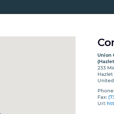
Co
Union 
(Hazlet
233 Mi
Hazle
United
Phone
Fax:
(7
Url:
ht