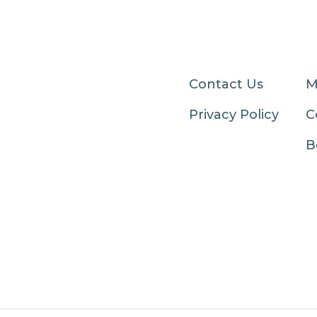
Contact Us
M
Privacy Policy
C
B