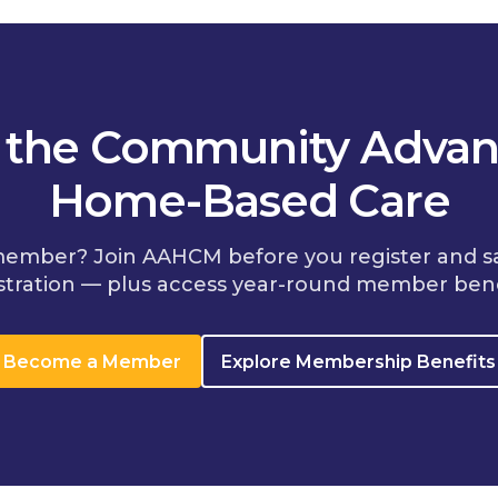
n the Community Advan
Home-Based Care
member? Join AAHCM before you register and s
stration — plus access year-round member bene
Become a Member
Explore Membership Benefits