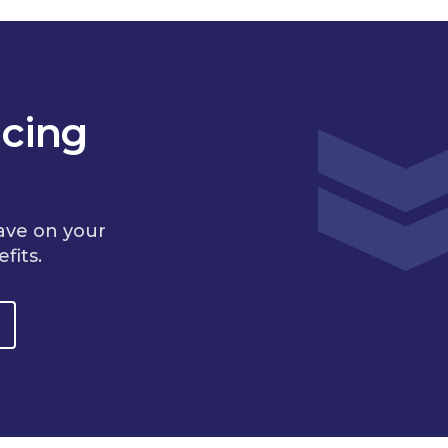
cing
ave on your
fits.