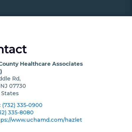
ntact
County Healthcare Associates
)
ddle Rd,
t
NJ
07730
 States
:
(732) 335-0900
32) 335-8080
tps://www.uchamd.com/hazlet