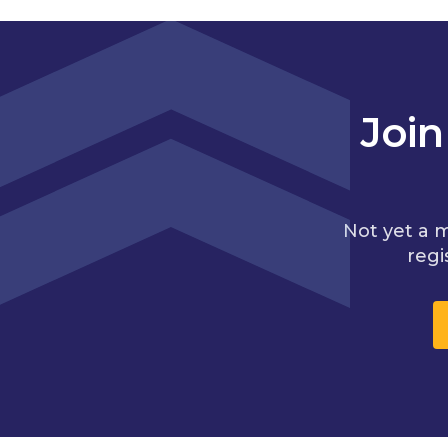
Joi
Not yet a 
regi