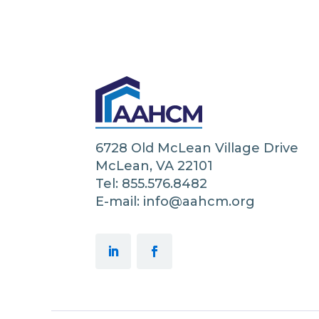
6728 Old McLean Village Drive
McLean, VA 22101
Tel: 855.576.8482
E-mail: info@aahcm.org