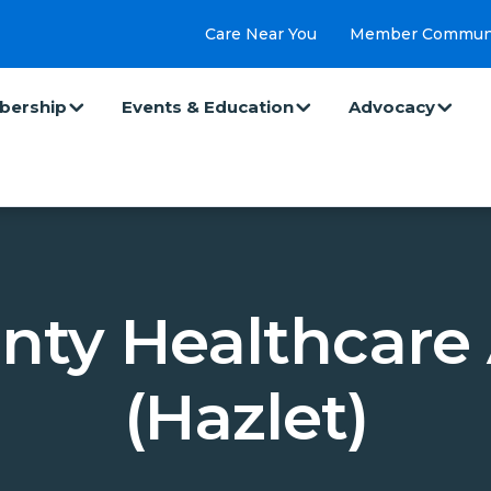
Care Near You
Member Commun
ership
Events & Education
Advocacy
nty Healthcare 
(Hazlet)