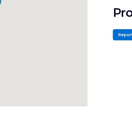
Pro
Report