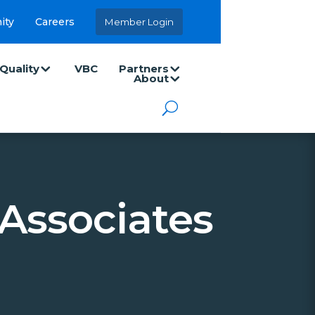
ity
Careers
Member Login
Quality
VBC
Partners
About
Associates