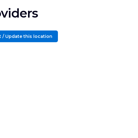
viders
 / Update this location