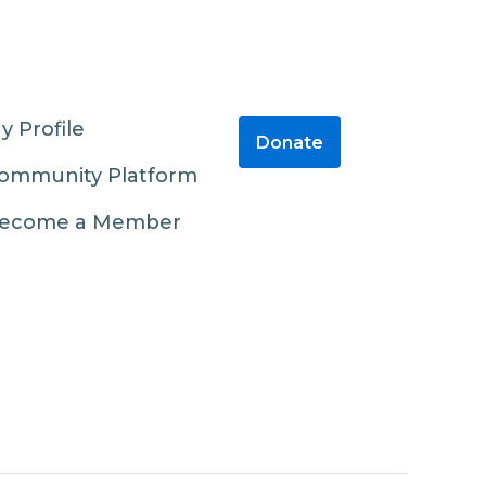
y Profile
Donate
ommunity Platform
ecome a Member