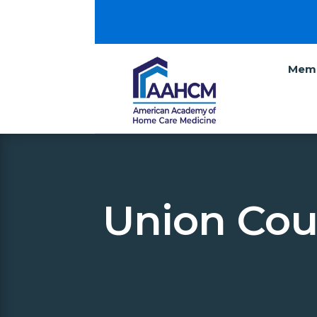
Memb
Union Cou