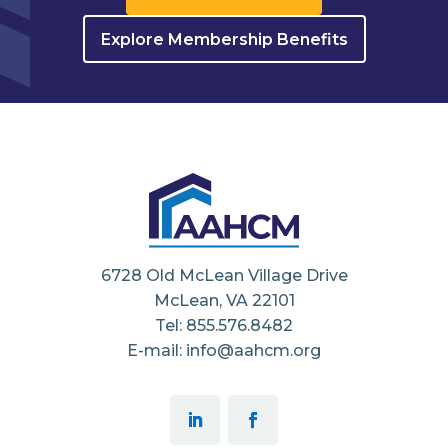
Explore Membership Benefits
6728 Old McLean Village Drive
McLean, VA 22101
Tel: 855.576.8482
E-mail: info@aahcm.org