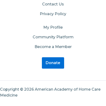
Contact Us
Privacy Policy
My Profile
Community Platform
Become a Member
Donate
Copyright © 2026 American Academy of Home Care
Medicine