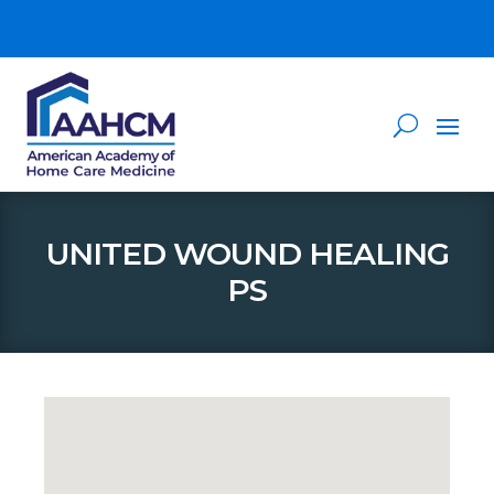
UNITED WOUND HEALING
PS