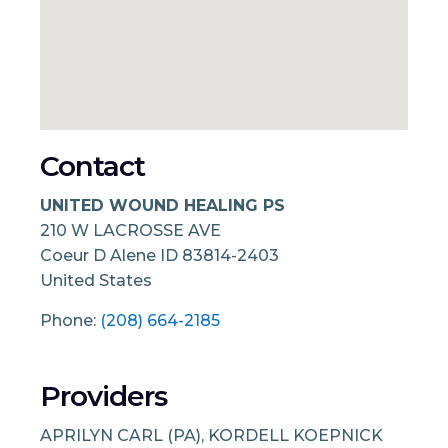
Contact
UNITED WOUND HEALING PS
210 W LACROSSE AVE
Coeur D Alene
ID
83814-2403
United States
Phone:
(208) 664-2185
Providers
APRILYN CARL (PA), KORDELL KOEPNICK