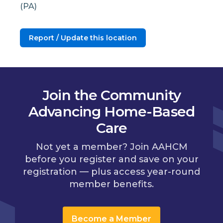
(PA)
Report / Update this location
Join the Community
Advancing Home-Based
Care
Not yet a member? Join AAHCM
before you register and save on your
registration — plus access year-round
member benefits.
Become a Member