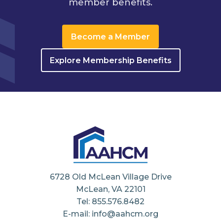
member benefits.
Become a Member
Explore Membership Benefits
6728 Old McLean Village Drive
McLean, VA 22101
Tel: 855.576.8482
E-mail: info@aahcm.org