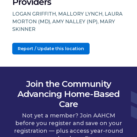
Providers
LOGAN GRIFFITH, MALLORY LYNCH, LAURA
MORTON (MD), AMY NALLEY (NP), MARY
SKINNER
Report / Update this location
Join the Community
Advancing Home-Based
Care
Not yet a member? Join AAHCM
before you register and save on your
registration — plus access year-round