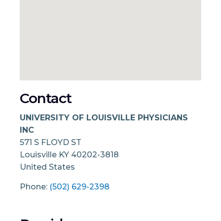
Contact
UNIVERSITY OF LOUISVILLE PHYSICIANS
INC
571 S FLOYD ST
Louisville
KY
40202-3818
United States
Phone:
(502) 629-2398