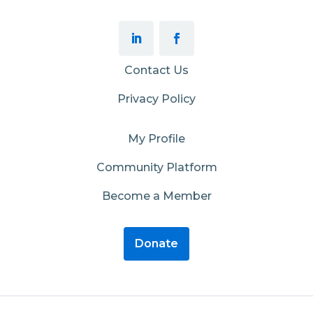
Contact Us
Privacy Policy
My Profile
Community Platform
Become a Member
Donate