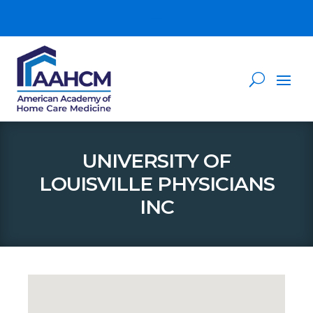
UNIVERSITY OF
LOUISVILLE PHYSICIANS
INC