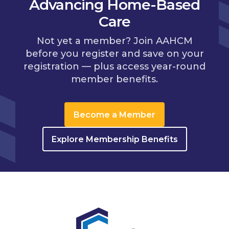
Advancing Home-Based
Care
Not yet a member? Join AAHCM
before you register and save on your
registration — plus access year-round
member benefits.
Become a Member
Explore Membership Benefits