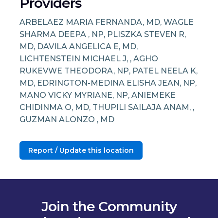
Providers
ARBELAEZ MARIA FERNANDA, MD, WAGLE
SHARMA DEEPA , NP, PLISZKA STEVEN R,
MD, DAVILA ANGELICA E, MD,
LICHTENSTEIN MICHAEL J, , AGHO
RUKEVWE THEODORA, NP, PATEL NEELA K,
MD, EDRINGTON-MEDINA ELISHA JEAN, NP,
MANO VICKY MYRIANE, NP, ANIEMEKE
CHIDINMA O, MD, THUPILI SAILAJA ANAM, ,
GUZMAN ALONZO , MD
Report / Update this location
Join the Community