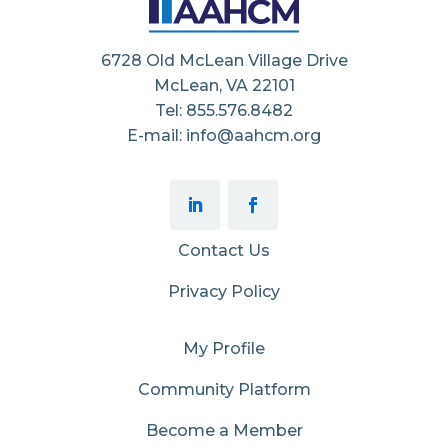
6728 Old McLean Village Drive
McLean, VA 22101
Tel: 855.576.8482
E-mail: info@aahcm.org
Contact Us
Privacy Policy
My Profile
Community Platform
Become a Member