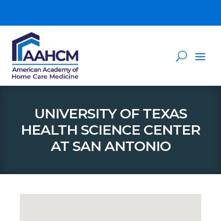
UNIVERSITY OF TEXAS
HEALTH SCIENCE CENTER
AT SAN ANTONIO