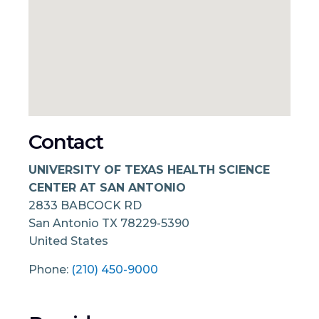
Contact
UNIVERSITY OF TEXAS HEALTH SCIENCE
CENTER AT SAN ANTONIO
2833 BABCOCK RD
San Antonio
TX
78229-5390
United States
Phone:
(210) 450-9000