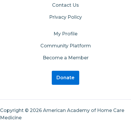
Contact Us
Privacy Policy
My Profile
Community Platform
Become a Member
Donate
Copyright © 2026 American Academy of Home Care
Medicine