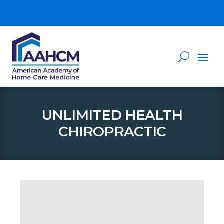
UNLIMITED HEALTH
CHIROPRACTIC