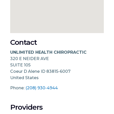
Contact
UNLIMITED HEALTH CHIROPRACTIC
320 E NEIDER AVE
SUITE 105
Coeur D Alene
ID
83815-6007
United States
Phone:
(208) 930-4944
Providers