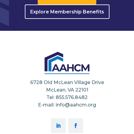
Explore Membership Benefits
6728 Old McLean Village Drive
McLean, VA 22101
Tel: 855.576.8482
E-mail: info@aahcm.org