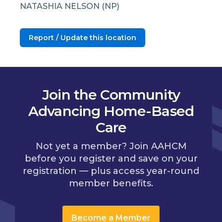
NATASHIA NELSON (NP)
Report / Update this location
Join the Community
Advancing Home-Based
Care
Not yet a member? Join AAHCM
before you register and save on your
registration — plus access year-round
member benefits.
Become a Member