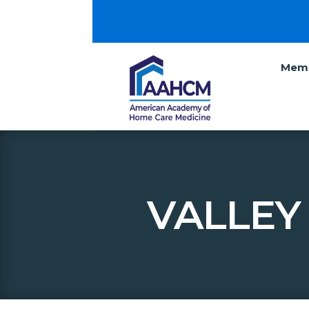
Memb
VALLEY