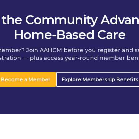
n the Community Advan
Home-Based Care
member? Join AAHCM before you register and s
stration — plus access year-round member bene
Become a Member
Explore Membership Benefits