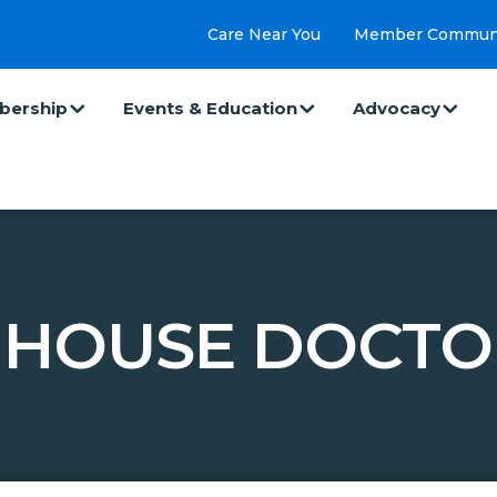
Care Near You
Member Commun
ership
Events & Education
Advocacy
 HOUSE DOCTO