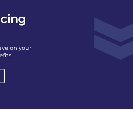
cing
ave on your
fits.