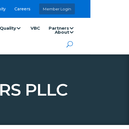
ity
Careers
Member Login
Quality
VBC
Partners
About
RS PLLC