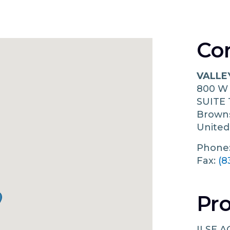
Co
VALLE
800 W
SUITE 
Browns
United
Phone
Fax:
(8
Pro
ILSE A