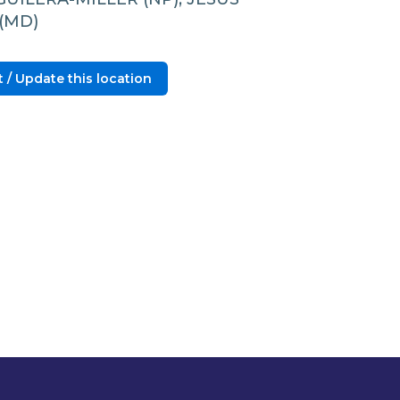
(MD)
 / Update this location