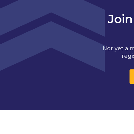
Joi
Not yet a 
regi