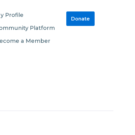
y Profile
Donate
ommunity Platform
ecome a Member