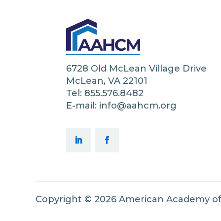
6728 Old McLean Village Drive
McLean, VA 22101
Tel: 855.576.8482
E-mail: info@aahcm.org
Copyright © 2026 American Academy o