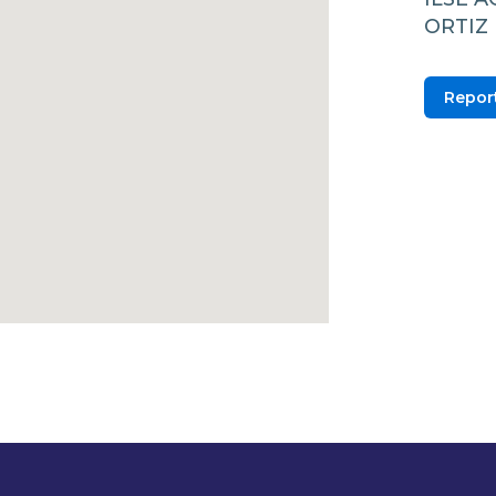
ORTIZ 
Report