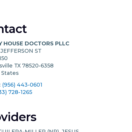
ntact
Y HOUSE DOCTORS PLLC
 JEFFERSON ST
150
ville
TX
78520-6358
 States
:
(956) 443-0601
33) 728-1265
viders
GUILERA-MILLER (NP), JESUS