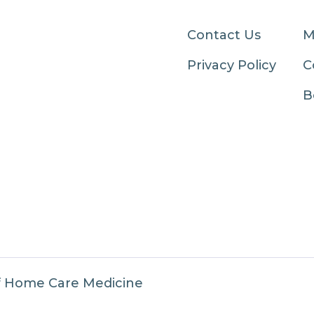
Contact Us
M
Privacy Policy
C
B
f Home Care Medicine