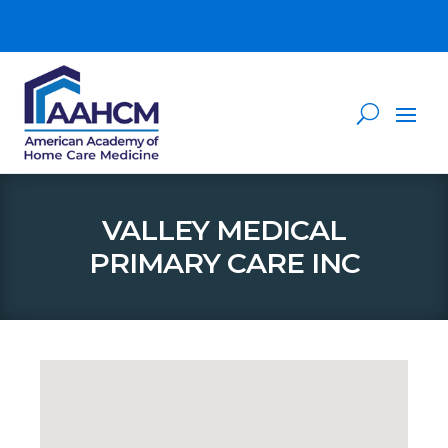
VALLEY MEDICAL
PRIMARY CARE INC