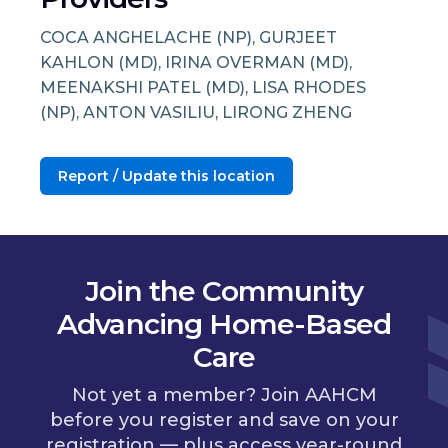
COCA ANGHELACHE (NP), GURJEET
KAHLON (MD), IRINA OVERMAN (MD),
MEENAKSHI PATEL (MD), LISA RHODES
(NP), ANTON VASILIU, LIRONG ZHENG
Report / Update this location
Join the Community
Advancing Home-Based
Care
Not yet a member? Join AAHCM
before you register and save on your
registration — plus access year-round