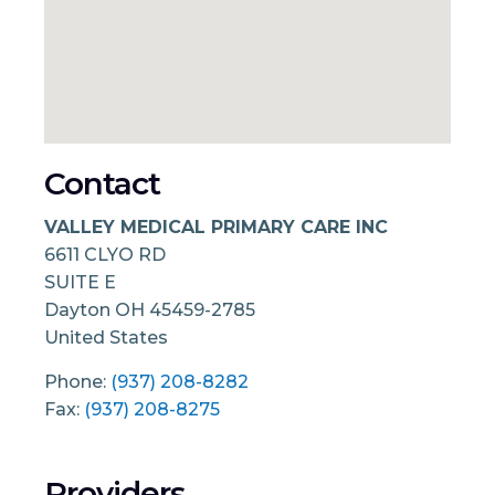
Contact
VALLEY MEDICAL PRIMARY CARE INC
6611 CLYO RD
SUITE E
Dayton
OH
45459-2785
United States
Phone:
(937) 208-8282
Fax:
(937) 208-8275
Providers