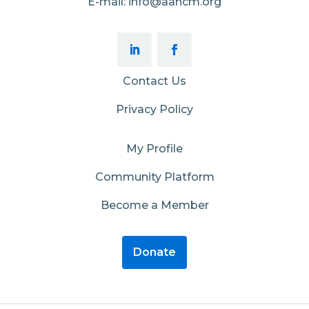
E-mail: info@aahcm.org
Contact Us
Privacy Policy
My Profile
Community Platform
Become a Member
Donate