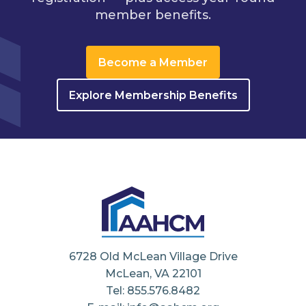
member benefits.
Become a Member
Explore Membership Benefits
6728 Old McLean Village Drive
McLean, VA 22101
Tel: 855.576.8482