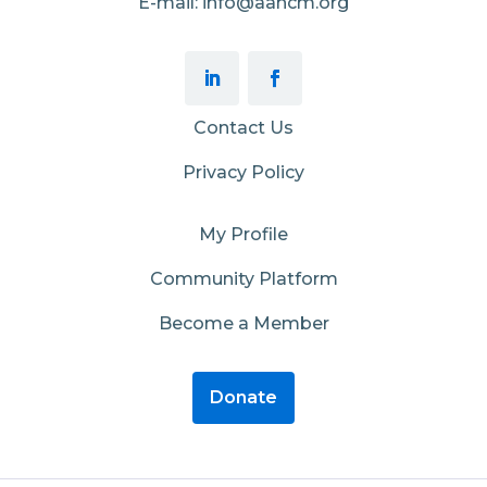
E-mail: info@aahcm.org
Contact Us
Privacy Policy
My Profile
Community Platform
Become a Member
Donate