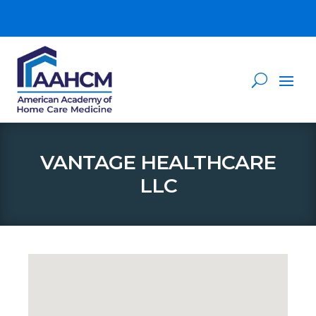
VANTAGE HEALTHCARE
LLC