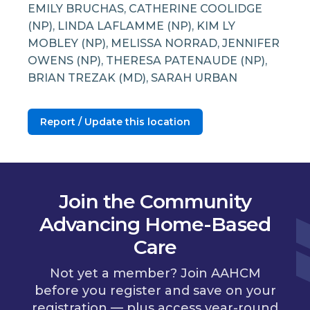
EMILY BRUCHAS, CATHERINE COOLIDGE
(NP), LINDA LAFLAMME (NP), KIM LY
MOBLEY (NP), MELISSA NORRAD, JENNIFER
OWENS (NP), THERESA PATENAUDE (NP),
BRIAN TREZAK (MD), SARAH URBAN
Report / Update this location
Join the Community
Advancing Home-Based
Care
Not yet a member? Join AAHCM
before you register and save on your
registration — plus access year-round