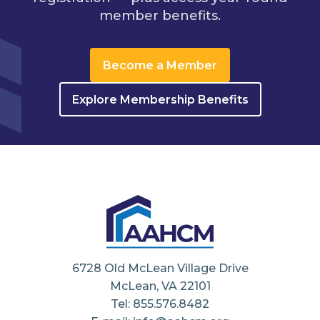
member benefits.
Become a Member
Explore Membership Benefits
6728 Old McLean Village Drive
McLean, VA 22101
Tel: 855.576.8482