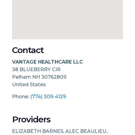
Contact
VANTAGE HEALTHCARE LLC
38 BLUEBERRY CIR
Pelham
NH
30762809
United States
Phone:
(774) 309-4129
Providers
ELIZABETH BARNES, ALEC BEAULIEU,