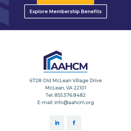
Explore Membership Benefits
6728 Old McLean Village Drive
McLean, VA 22101
Tel: 855.576.8482
E-mail: info@aahcm.org