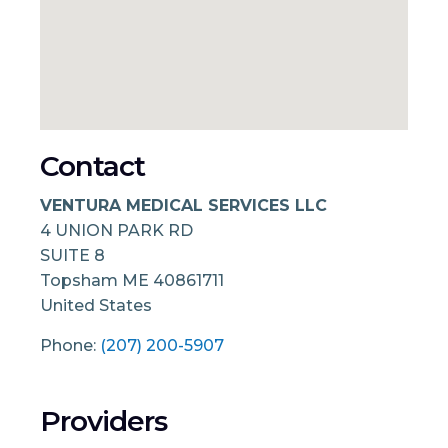
Contact
VENTURA MEDICAL SERVICES LLC
4 UNION PARK RD
SUITE 8
Topsham
ME
40861711
United States
Phone:
(207) 200-5907
Providers