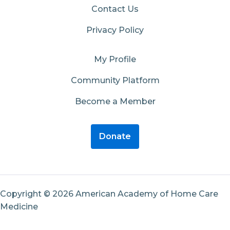
Contact Us
Privacy Policy
My Profile
Community Platform
Become a Member
Donate
Copyright © 2026 American Academy of Home Care
Medicine