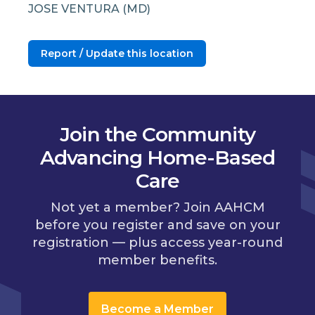
JOSE VENTURA (MD)
Report / Update this location
Join the Community
Advancing Home-Based
Care
Not yet a member? Join AAHCM
before you register and save on your
registration — plus access year-round
member benefits.
Become a Member