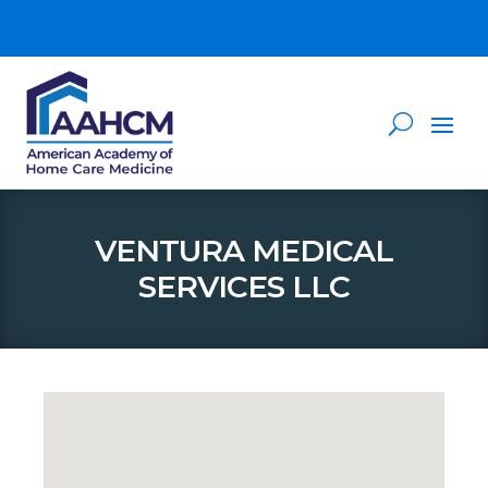
VENTURA MEDICAL
SERVICES LLC